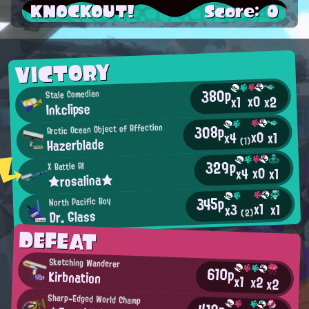
KNOCKOUT!
Score: 0
VICTORY
380p
Stale Comedian
x0
x2
x1
Inkclipse
308p
Arctic Ocean Object of Affection
x0
x1
x4
Hazerblade
(1)
329p
X Battle AI
x0
x4
x1
★rosalina★
345p
North Pacific Boy
x1
x1
x3
Dr. Glass
(2)
DEFEAT
Sketching Wanderer
610p
Kirbnation
x1
x2
x2
Sharp-Edged World Champ