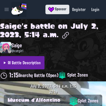
Register
Login
Sponsor
Open main menu
Saige
's battle on
July 2,
2023, 5:14 a.m.
Saige
@catgirl
AI Battle Description
1:15
Splat Zones
Anarchy Battle (Open)
July 2, 2023, 5:14 a.m.
1:15
329p
Museum d'Alfonsino
Splat Zones