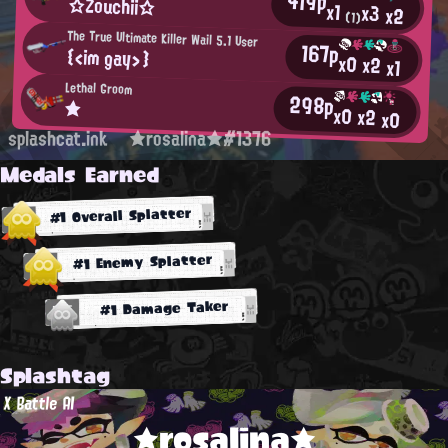
419p
☆Zouchii☆
x1
x3
x2
(1)
The True Ultimate Killer Wail 5.1 User
167p
{<im gay>}
x0
x2
x1
Lethal Groom
298p
★
x0
x2
x0
splashcat.ink
★rosalina★#1376
Medals Earned
#1 Overall Splatter
#1 Enemy Splatter
#1 Damage Taker
Splashtag
X Battle AI
★rosalina★