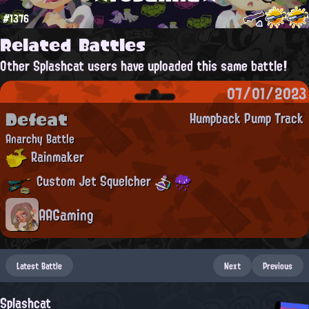
#1376
Related Battles
Other Splashcat users have uploaded this same battle!
07/01/2023
Defeat
Humpback Pump Track
Anarchy Battle
Rainmaker
Custom Jet Squelcher
AAGaming
Latest Battle
Next
Previous
Splashcat