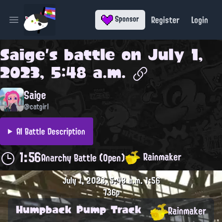
Register
Login
Sponsor
Open main menu
Saige
's battle on
July 1,
2023, 5:48 a.m.
Saige
@catgirl
AI Battle Description
1:56
Rainmaker
Anarchy Battle (Open)
July 1, 2023, 5:48 a.m.
1:56
736p
Humpback Pump Track
Rainmaker