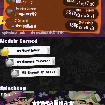
263p
AAGaming
x1
x7
x0
(1)
Bursting Grandpa
557p
progamer49
x3
x5
x1
(1)
X Battle AI
736p
★rosalina★
x2
x0
x3
splashcat.ink
★rosalina★#1376
Medals Earned
#1 Turf Inker
#1 Ground Traveler
#2 Enemy Splatter
Splashtag
X Battle AI
★rosalina★