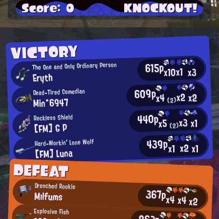
Score: 0
KNOCKOUT!
VICTORY
615p
The One and Only Ordinary Person
x1
x10
x3
Eryth
609p
Dead-Tired Comedian
x2
x2
x4
Min*6947
(2)
440p
Reckless Shield
x3
x1
x5
[FM] G P
(2)
439p
Hard-Workin' Lone Wolf
x2
x1
x1
[FM] Luna
DEFEAT
Drenched Rookie
367p
Mılfums
x4
x4
x2
Explosive Fish