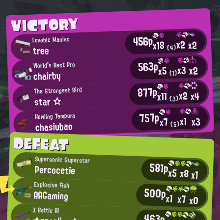
VICTORY
456p
Lovable Maniac
x2
x2
x18
tree
(4)
563p
World's Best Pro
x3
x2
x5
chairby
(1)
877p
The Strongest Bird
x2
x4
x11
star ☆
(3)
757p
Howling Tempura
x1
x3
x7
chasiubao
(5)
DEFEAT
Supersonic Superstar
581p
Percocetie
x5
x8
x1
Explosive Fish
500p
AAGaming
x1
x7
x0
X Battle AI
463p