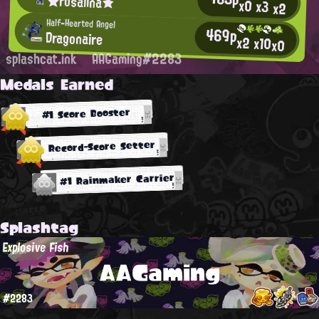
★rosalina★
x0
x3
x2
Half-Hearted Angel
469p
Dragonaire
x2
x10
x0
splashcat.ink
AAGaming#2283
Medals Earned
#1 Score Booster
Record-Score Setter
#1 Rainmaker Carrier
Splashtag
Explosive Fish
AAGaming
#2283