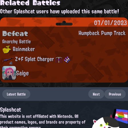
Related Battles
Other Splashcat users have uploaded this same battle!
07/01/2023
Defeat
Humpback Pump Track
Anarchy Battle
Rainmaker
Z+F Splat Charger
Saige
Latest Battle
Next
Previous
Splashcat
This website is not affiliated with Nintendo. All
product names, logos, and brands are property of
their respective owners.