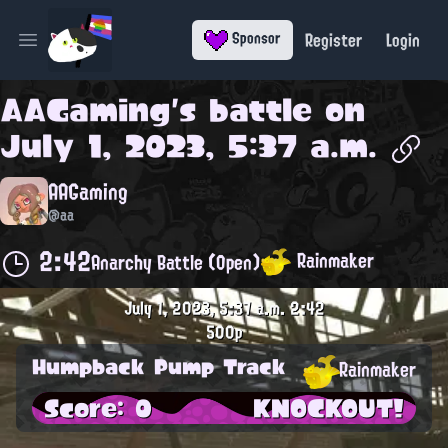
Register
Login
Sponsor
Open main menu
AAGaming
's battle on
July 1, 2023, 5:37 a.m.
AAGaming
@aa
2:42
Rainmaker
Anarchy Battle (Open)
July 1, 2023, 5:37 a.m.
2:42
500p
Humpback Pump Track
Rainmaker
Score: 0
KNOCKOUT!