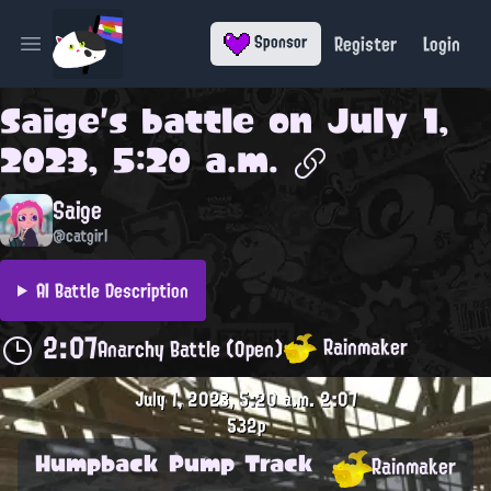
Register
Login
Sponsor
Open main menu
Saige
's battle on
July 1,
2023, 5:20 a.m.
Saige
@catgirl
AI Battle Description
2:07
Rainmaker
Anarchy Battle (Open)
July 1, 2023, 5:20 a.m.
2:07
532p
Humpback Pump Track
Rainmaker