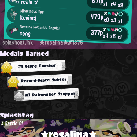
671p
reala ツ
x1
x4
x2
Miraculous Egg
479p
Kevincj
x0
x3
x1
Seaside Hotlantis Regular
377p
cong
x4
x6
x1
splashcat.ink
★rosalina★#1376
Medals Earned
#1 Score Booster
Record-Score Setter
#1 Rainmaker Stopper
Splashtag
X Battle AI
★rosalina★