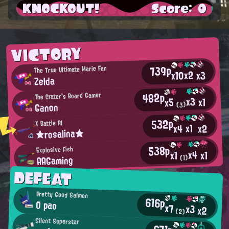
KNOCKOUT!
Score: 0
VICTORY
739p
The True Ultimate Marie Fan
x2
x10
x3
Zelda
482p
The Crater's Board Gamer
x3
x1
x5
Ganon
(3)
532p
X Battle AI
x1
x2
x4
★rosalina★
538p
Explosive Fish
x4
x1
x1
AAGaming
(1)
DEFEAT
Pretty Good Salmon
616p
O pao
x7
x3
x2
(2)
Silent Superstar