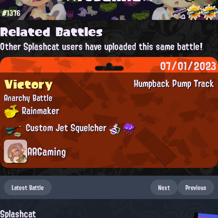
#1376
Related Battles
Other Splashcat users have uploaded this same battle!
07/01/2023
Victory
Humpback Pump Track
Anarchy Battle
Rainmaker
Custom Jet Squelcher
AAGaming
Latest Battle
Next
Previous
Splashcat