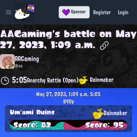
Register
Login
Sponsor
Open main menu
AAGaming
's battle on
May
27, 2023, 1:09 a.m.
AAGaming
@aa
5:05
Rainmaker
Anarchy Battle (Open)
May 27, 2023, 1:09 a.m.
5:05
890p
Um'ami Ruins
Rainmaker
Score: 82
Score: 95