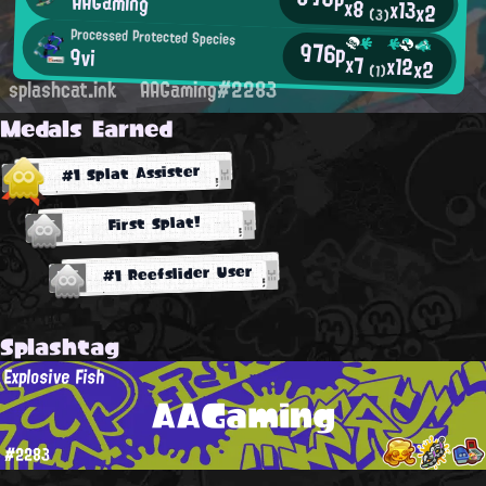
AAGaming
x8
x13
x2
(3)
Processed Protected Species
976p
9vi
x7
x12
x2
(1)
splashcat.ink
AAGaming#2283
Medals Earned
#1 Splat Assister
First Splat!
#1 Reefslider User
Splashtag
Explosive Fish
AAGaming
#2283