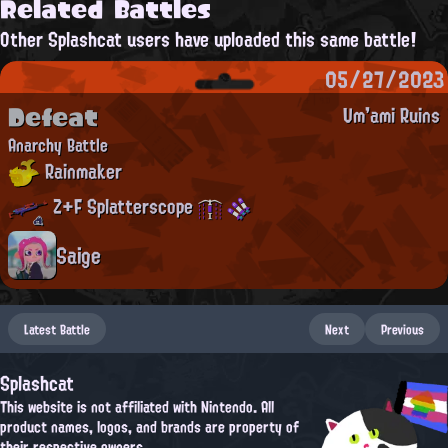
Related Battles
Other Splashcat users have uploaded this same battle!
05/27/2023
Defeat
Um'ami Ruins
Anarchy Battle
Rainmaker
Z+F Splatterscope
Saige
Latest Battle
Next
Previous
Splashcat
This website is not affiliated with Nintendo. All
product names, logos, and brands are property of
their respective owners.