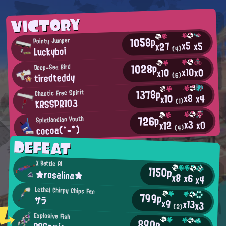
VICTORY
1058p
Pointy Jumper
x5
x5
x27
Luckyboi
(4)
1028p
Deep-Sea Bird
x10
x0
x10
tiredteddy
(6)
1378p
Chaotic Free Spirit
x8
x4
x10
KRSSPR103
(1)
726p
Splatlandian Youth
x3
x0
x12
cocoa(*-*)
(4)
DEFEAT
X Battle AI
1150p
★rosalina★
x8
x6
x4
Lethal Chirpy Chips Fan
799p
サラ
x9
x13
x3
(2)
Explosive Fish
890p