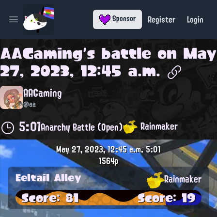
Register
Login
Sponsor
Open main menu
AAGaming
's battle on
May
27, 2023, 12:45 a.m.
AAGaming
@aa
5:01
Rainmaker
Anarchy Battle (Open)
May 27, 2023, 12:45 a.m.
5:01
1564p
Eeltail Alley
Rainmaker
Score: 81
Score: 19