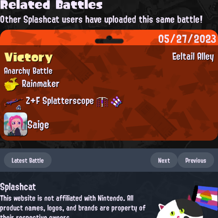
Related Battles
Other Splashcat users have uploaded this same battle!
05/27/2023
Victory
Eeltail Alley
Anarchy Battle
Rainmaker
Z+F Splatterscope
Saige
Latest Battle
Next
Previous
Splashcat
This website is not affiliated with Nintendo. All
product names, logos, and brands are property of
their respective owners.