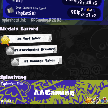
Sky
x9
x8
x6
(1)
Ever-Present Life Itself
961p
KingKat210
x5
x7
x2
splashcat.ink
AAGaming#2283
Medals Earned
#1 Turf Inker
#1 Checkpoint Breaker
#1 Damage Taker
Splashtag
Explosive Fish
AAGaming
#2283