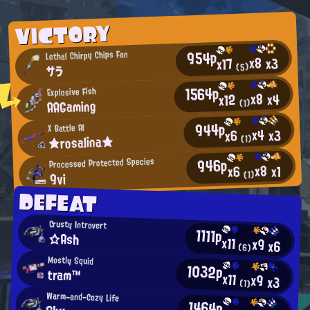
VICTORY
954p
Lethal Chirpy Chips Fan
x8
x3
x17
(5)
サラ
1564p
Explosive Fish
x8
x4
x12
AAGaming
(1)
944p
X Battle AI
x4
x3
x6
★rosalina★
(1)
946p
Processed Protected Species
x8
x1
x6
(1)
9vi
DEFEAT
Crusty Introvert
1111p
☆Ash
x11
x9
x6
(6)
Mostly Squid
1032p
tram™
x11
x9
x3
(1)
Warm-and-Cozy Life
1464p