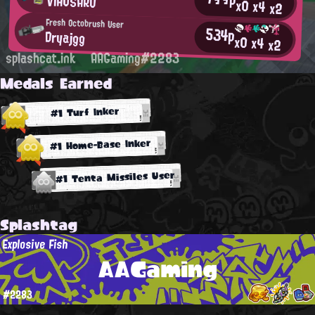
VIHUSARO
x0
x4
x2
Fresh Octobrush User
534p
Dryajgg
x0
x4
x2
splashcat.ink
AAGaming#2283
Medals Earned
#1 Turf Inker
#1 Home-Base Inker
#1 Tenta Missiles User
Splashtag
Explosive Fish
AAGaming
#2283