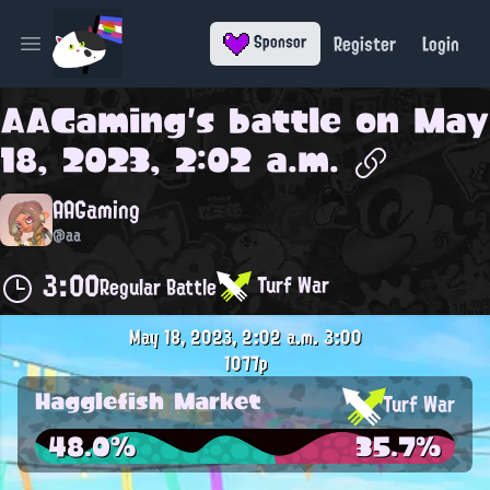
Register
Login
Sponsor
Open main menu
AAGaming
's battle on
May
18, 2023, 2:02 a.m.
AAGaming
@aa
3:00
Turf War
Regular Battle
May 18, 2023, 2:02 a.m.
3:00
1077p
Hagglefish Market
Turf War
48.0%
35.7%