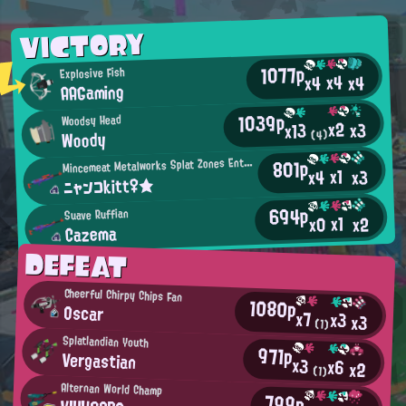
VICTORY
1077p
Explosive Fish
x4
x4
x4
AAGaming
1039p
Woodsy Head
x2
x3
x13
Woody
(4)
M
801p
incemeat Metalworks Splat Zones Enthusiast
x1
x3
x4
ニャンコkitt♀★
694p
Suave Ruffian
x1
x2
x0
Cazema
DEFEAT
Cheerful Chirpy Chips Fan
1080p
Oscar
x7
x3
x3
(1)
Splatlandian Youth
971p
Vergastian
x3
x6
x2
(1)
Alternan World Champ
799p