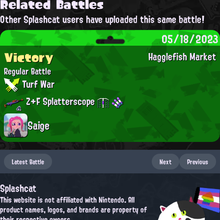
Related Battles
Other Splashcat users have uploaded this same battle!
05/18/2023
Victory
Hagglefish Market
Regular Battle
Turf War
Z+F Splatterscope
Saige
Latest Battle
Next
Previous
Splashcat
This website is not affiliated with Nintendo. All
product names, logos, and brands are property of
their respective owners.