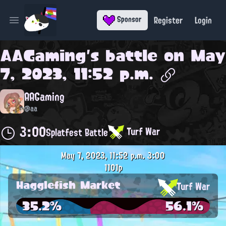
Register
Login
Sponsor
Open main menu
AAGaming
's battle on
May
7, 2023, 11:52 p.m.
AAGaming
@aa
3:00
Turf War
Splatfest Battle
May 7, 2023, 11:52 p.m.
3:00
1101p
Hagglefish Market
Turf War
35.2%
56.1%