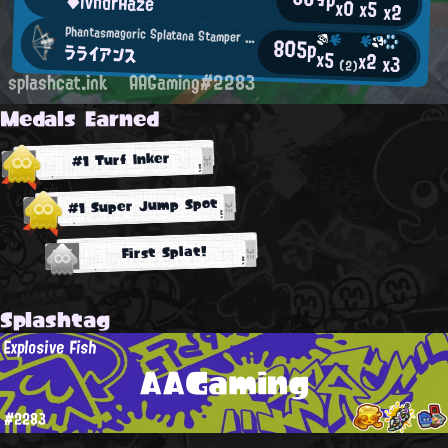
◆lvndrHaze
x0
x5
x2
Phantasmagoric Splatana Stamper User
805p
ラライアンス
x5
x2
x3
(2)
splashcat.ink
AAGaming#2283
Medals Earned
#1 Turf Inker
#1 Super Jump Spot
First Splat!
Splashtag
Explosive Fish
AAGaming
#2283