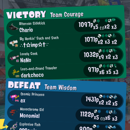
VICTORY
Team Courage
1097p
Alternan Sidekick
x2
x3
x5
Chario
(1)
1071p
Big Honkin' Such and Such
x3
x2
x2
∴†☆imp☆†∵
1032p
Lonely Geek
x2
x3
x9
NaNo
971p
Lost-and-Found Traveler
x5
x3
x6
darkchoco
DEFEAT
Team Wisdom
Cosmic Princess
1431p
ax
x2
x2
x5
Monochrome Kid
1122p
Monomial
x5
x6
x3
(1)
Explosive Fish
900p