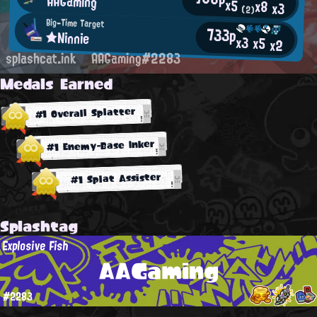
AAGaming
x5
x8
x3
(2)
Big-Time Target
733p
★Ninnie
x3
x5
x2
splashcat.ink
AAGaming#2283
Medals Earned
#1 Overall Splatter
#1 Enemy-Base Inker
#1 Splat Assister
Splashtag
Explosive Fish
AAGaming
#2283