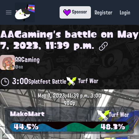
Register
Login
Sponsor
Open main menu
AAGaming
's battle on
May
7, 2023, 11:39 p.m.
AAGaming
@aa
3:00
Turf War
Splatfest Battle
May 7, 2023, 11:39 p.m.
3:00
900p
MakoMart
Turf War
44.5%
48.3%