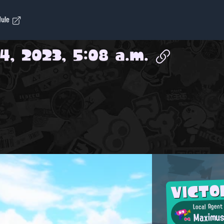
dule
4, 2023, 5:08 a.m.
VICTO
Local Agent
Maximu