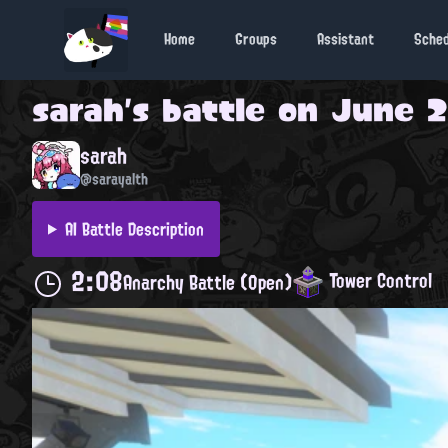
Home
Groups
Assistant
Sche
sarah
's battle on
June 2
sarah
@sarayalth
AI Battle Description
2:08
Tower Control
Anarchy Battle (Open)