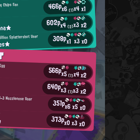
466p
py Chips Fan
x4
x1
x6
(1)
602p
x3
x2
x4
ina★
(2)
308p
illion Splattershot User
x3
x0
x1
kes★
T
 Egg
566p
x5
x4
x2
(1)
640p
x3
x3
x2
(1)
H-3 Nozzlenose User
351p
!
x6
x5
x0
P
373p
e
x0
x3
x0