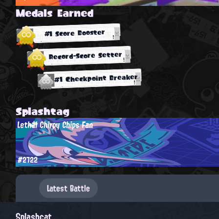
Medals Earned
#1 Score Booster
Record-Score Setter
#1 Checkpoint Breaker
Splashtag
Lethal Chirpy Chips Fan
#2722
Latest Battle
Splashcat