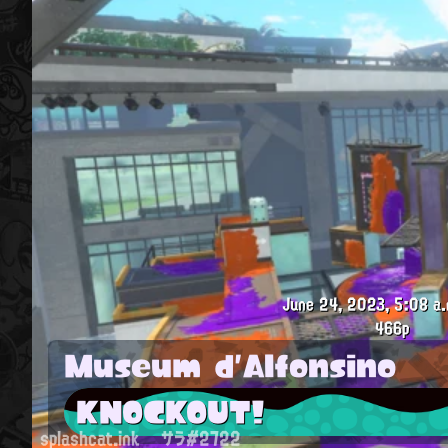
June 24, 2023, 5:08 a.
466p
Museum d'Alfonsino
KNOCKOUT!
splashcat.ink
サラ#2722