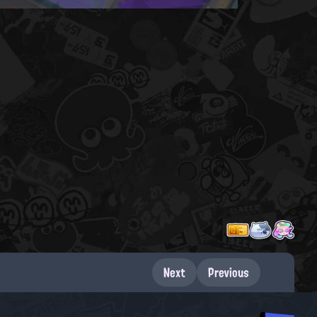
Next
Previous