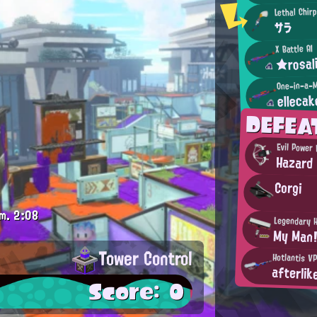
Lethal Chir
サラ
X Battle AI
★rosal
One-in-a-M
elleca
DEFEA
Evil Power
Hazard
Corgi
m.
2:08
Legendary 
My Man
Tower Control
Hotlantis V
afterlik
Score: 0