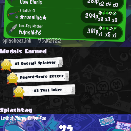
281p
Cow Cleric
x2
x4
x0
X Battle AI
294p
★rosalina★
x2
x3
x0
Low-Key Mother
381p
fujoshi♂♂
x1
x5
x1
splashcat.ink
サラ#2722
Medals Earned
#1 Overall Splatter
Record-Score Setter
#1 Turf Inker
Splashtag
Lethal Chirpy Chips Fan
サラ