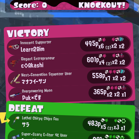
Score: 0
KNOCKOUT!
VICTORY
495p
Innocent Supporter
x2
x2
x6
Learn2Aim
(2)
601p
Elegant Entrepreneur
x2
x2
x4
ε◇Akashi
(2)
558p
Next-Generation Squeezer User
x2
x2
x7
マナフイーサン
365p
Overpowering Moon
x2
x2
x1
Puk×です
DEFEAT
Lethal Chirpy Chips Fan
483p
サラ
x5
x3
x1
(2)
Super-Scary E-liter 4K User