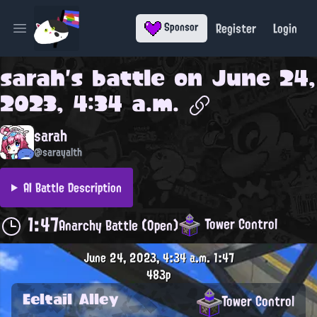
Register
Login
Sponsor
Open main menu
sarah
's battle on
June 24,
2023, 4:34 a.m.
sarah
@sarayalth
AI Battle Description
1:47
Tower Control
Anarchy Battle (Open)
June 24, 2023, 4:34 a.m.
1:47
483p
Eeltail Alley
Tower Control