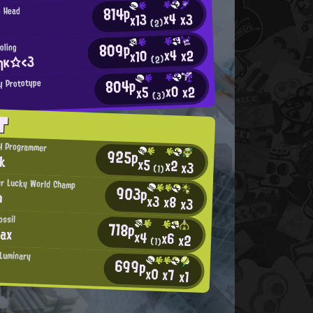
814p
g Head
x4
x3
x13
(2)
809p
oling
x4
x2
x10
ηκ☆<3
(2)
804p
y Prototype
x0
x2
x5
(3)
T
H Programmer
925p
nk
x5
x2
x3
(1)
r Lucky World Champ
903p
m
x3
x8
x3
ossil
718p
Max
x4
x6
x2
(1)
Luminary
699p
x0
x7
x1