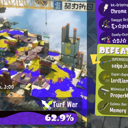
Ink-Drippin
Chroma
Swaggy Oct
ξ>☆ρι
Comfy-Coz
☆DJ☆
DEFEA
SUPERFRES
saige.i
Super-Dupe
LordLia
m.
3:00
Whimsical F
Proper
Turf War
Salmon Run 
Memory
62.9%