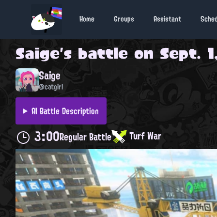
Home
Groups
Assistant
Sche
Saige
's battle on
Sept. 1
Saige
@catgirl
AI Battle Description
3:00
Turf War
Regular Battle