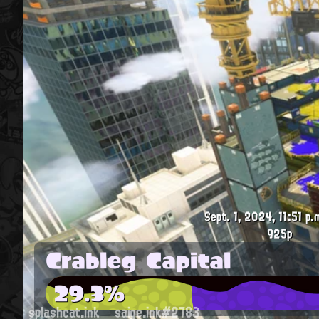
Sept. 1, 2024, 11:51 p.
925p
Crableg Capital
29.3%
splashcat.ink
saige.ink#2783