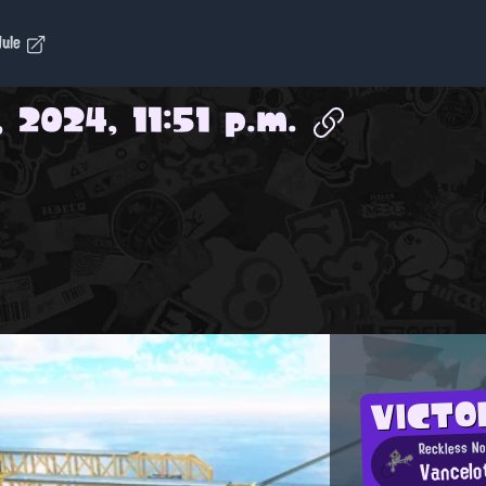
dule
, 2024, 11:51 p.m.
VICTO
Reckless N
Vancelo