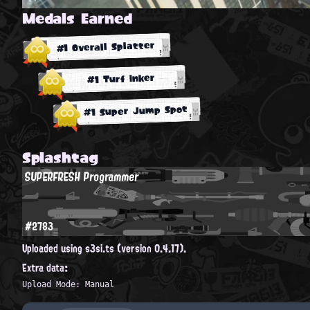
Medals Earned
#1 Overall Splatter
#1 Turf Inker
#1 Super Jump Spot
Splashtag
SUPERFRESH Programmer
#2783
Uploaded using s3si.ts (version 0.4.17).
Extra data:
Upload Mode: Manual