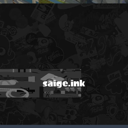
saige.ink