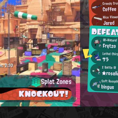
Greedy Cru
Coffee
Nice Viewe
Jared
DEFEA
All-Natura
Frytzo
Lethal Chir
サラ
m.
2:10
X Battle AI
★rosal
Splat Zones
Soft Booya
bingus
KNOCKOUT!