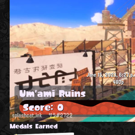
June 15, 2023, 6:27 p.
480p
Um'ami Ruins
Score: 0
splashcat.ink
サラ#2722
Medals Earned