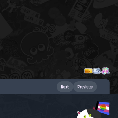
Next
Previous