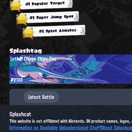
#1 Popular Target
#1 Super Jump Spot
#1 Splat Assister
Splashtag
Lethal Chirpy Chips Fan
#2722
Latest Battle
Splashcat
This website is not affiliated with Nintendo. All product names, logos
Information on Available Uploaders
Legal Stuff
About Splashca