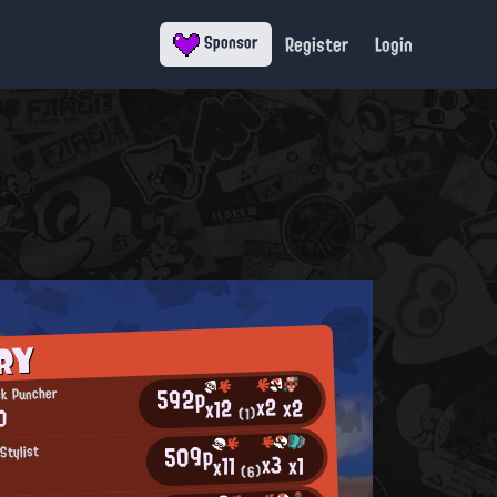
Register
Login
Sponsor
RY
592p
ck Puncher
x2
x2
x12
0
(1)
509p
Stylist
x3
x1
x11
(6)