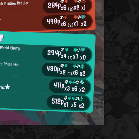
284p
sh Station Regular
x2
x1
x6
(2)
498p
r
x1
x2
x6
(2)
T
l World Champ
294p
x4
x7
x0
(1)
py Chips Fan
480p
x2
x6
x2
(1)
411p
ina★
x3
x6
x2
h
512p
x1
x5
x2