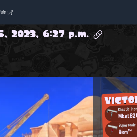
dule
5, 2023, 6:27 p.m.
VICTO
Chaotic Clo
Mkat62
Supersonic 
Rem™