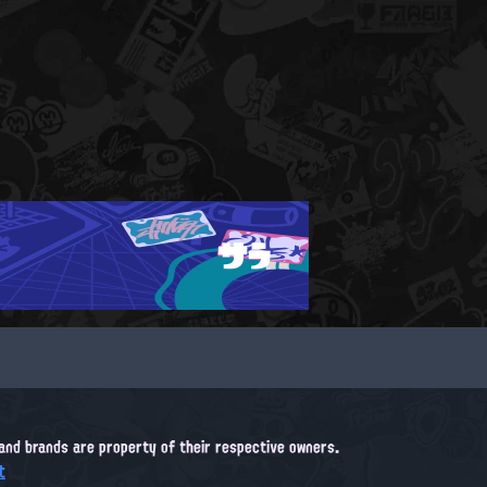
サラ
, and brands are property of their respective owners.
t