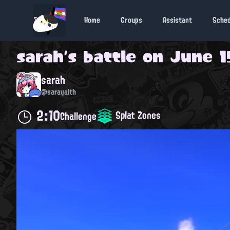
Home
Groups
Assistant
Sche
sarah
's battle on
June 1
sarah
@sarayalth
2:10
Splat Zones
Challenge