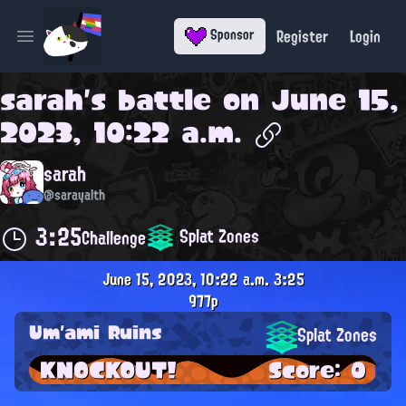
Register
Login
Sponsor
Open main menu
sarah
's battle on
June 15,
2023, 10:22 a.m.
sarah
@sarayalth
3:25
Splat Zones
Challenge
June 15, 2023, 10:22 a.m.
3:25
977p
Um'ami Ruins
Splat Zones
KNOCKOUT!
Score: 0