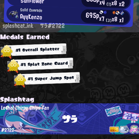
SunFlower
x4
x8
x2
(1)
Solid Comrade
695p
AyyKenzo
x7
x8
x1
(3)
splashcat.ink
サラ#2722
Medals Earned
#1 Overall Splatter
#1 Splat Zone Guard
#1 Super Jump Spot
Splashtag
Lethal Chirpy Chips Fan
サラ
#2722