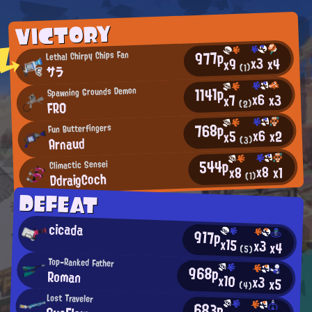
VICTORY
977p
Lethal Chirpy Chips Fan
x3
x4
x9
(1)
サラ
1141p
Spawning Grounds Demon
x6
x3
x7
FR0
(2)
768p
Fun Butterfingers
x6
x2
x5
Arnaud
(3)
544p
Climactic Sensei
x8
x1
x8
DdraigCoch
(1)
DEFEAT
cicada
917p
x15
x3
x4
(5)
Top-Ranked Father
968p
Roman
x10
x3
x5
(4)
Lost Traveler
683p