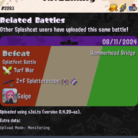
#2283
Related Battles
Other Splashcat users have uploaded this same battle!
08/11/2024
Defeat
Hammerhead Bridge
Splatfest Battle
Turf War
Z+F Splatterscope
Saige
Uploaded using s3si.ts (version 0.4.20-aa).
Extra data:
Upload Mode: Monitoring