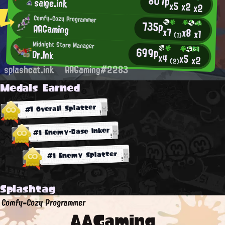
807p
saige.ink
x5
x2
x2
Comfy-Cozy Programmer
735p
AAGaming
x7
x8
x1
(1)
Midnight Store Manager
699p
Dr.Ink
x4
x5
x2
(2)
splashcat.ink
AAGaming#2283
Medals Earned
#1 Overall Splatter
#1 Enemy-Base Inker
#1 Enemy Splatter
Splashtag
Comfy-Cozy Programmer
AAGaming