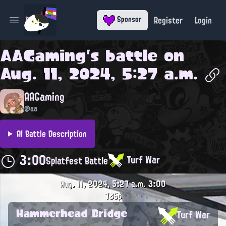
Register
Login
Sponsor
Open main menu
AAGaming
's battle on
Aug. 11, 2024, 5:27 a.m.
AAGaming
@aa
AI Battle Description
3:00
Turf War
Splatfest Battle
Aug. 11, 2024, 5:27 a.m.
3:00
735p
Hammerhead Bridge
Turf War