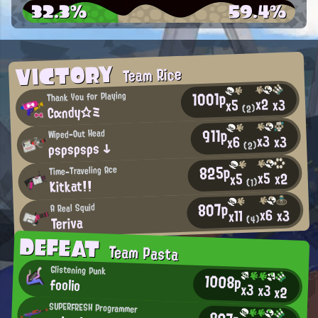
32.3%
59.4%
VICTORY
Team Rice
1001p
Thank You for Playing
x2
x3
x5
Cαndy☆ミ
(2)
911p
Wiped-Out Head
x3
x3
x6
ρsρsρsρs ↓
(2)
825p
Time-Traveling Ace
x5
x2
x5
Kitkat!!
(1)
807p
A Real Squid
x6
x3
x11
Teriva
(4)
DEFEAT
Team Pasta
Glistening Punk
1008p
foolio
x3
x3
x2
SUPERFRESH Programmer