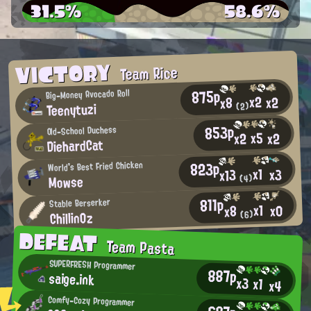
31.5%
58.6%
VICTORY
Team Rice
875p
Big-Money Avocado Roll
x2
x2
x8
Teenytuzi
(2)
853p
Old-School Duchess
x5
x2
x2
DiehardCat
823p
World's Best Fried Chicken
x1
x3
x13
Mowse
(4)
811p
Stable Berserker
x1
x0
x8
ChillinOz
(6)
DEFEAT
Team Pasta
SUPERFRESH Programmer
887p
saige.ink
x3
x1
x4
Comfy-Cozy Programmer