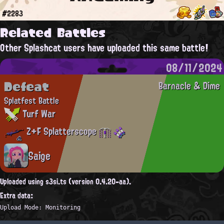
#2283
Related Battles
Other Splashcat users have uploaded this same battle!
08/11/2024
Defeat
Barnacle & Dime
Splatfest Battle
Turf War
Z+F Splatterscope
Saige
Uploaded using s3si.ts (version 0.4.20-aa).
Extra data:
Upload Mode: Monitoring