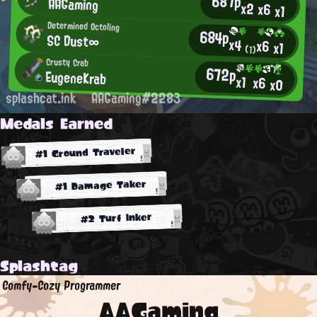
687p
AAGaming
x2
x6
x1
Determined Octoling
684p
SC Dust∞
x4
x6
x1
(1)
Crusty Crab
672p
EugeneKrab
x1
x6
x0
splashcat.ink
AAGaming#2283
Medals Earned
#1 Ground Traveler
#1 Damage Taker
#2 Turf Inker
Splashtag
Comfy-Cozy Programmer
AAGaming