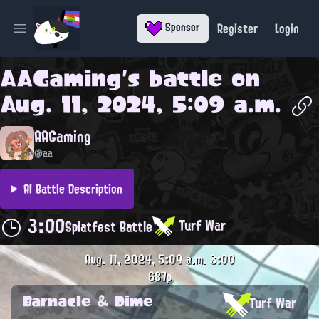
Register
Login
Sponsor
Open main menu
AAGaming
's battle on
Aug. 11, 2024, 5:09 a.m.
AAGaming
@aa
AI Battle Description
3:00
Turf War
Splatfest Battle
Aug. 11, 2024, 5:09 a.m.
3:00
687p
Barnacle & Dime
Turf War