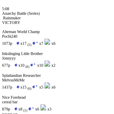
5:08
Anarchy Battle (Series)
Rainmaker
VICTORY
Alternan World Champ
Pochi240
1073p
x17
x7
x6
(5)
Inkslinging Little Brother
Jonnyyy
677p
x10
x10
x2
(6)
Splatlandian Researcher
MelvusMeMe
1437p
x15
x5
x6
(6)
Nice Forehead
cereal bar
879p
x8
x6
x3
(1)