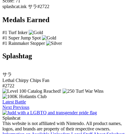
Score: 71
splashcat.ink
サラ#2722
Medals Earned
#1 Turf Inker
#1 Super Jump Spot
#1 Rainmaker Stopper
Splashtag
サラ
Lethal Chirpy Chips Fan
#2722
Latest Battle
Next
Previous
Splashcat
This website is not affiliated with Nintendo. All product names,
logos, and brands are property of their respective owners.