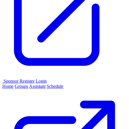
Sponsor
Register
Login
Home
Groups
Assistant
Schedule