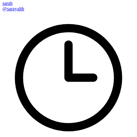
sarah
@sarayalth