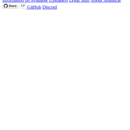
Information on Available Uploaders
Legal Stuff
About Splashcat
GitHub
Discord