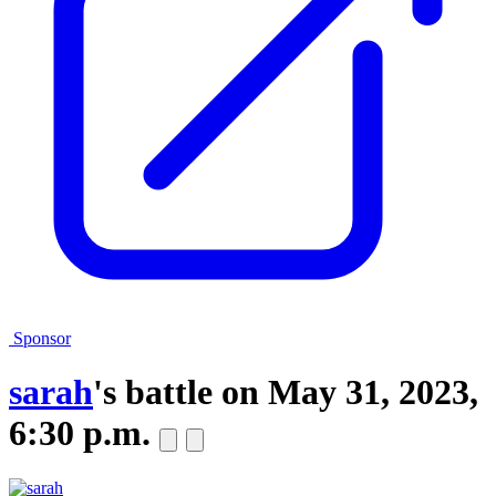
Sponsor
sarah
's battle on
May 31, 2023,
6:30 p.m.