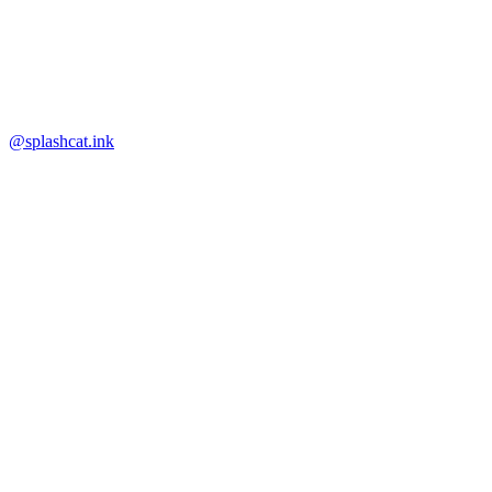
@splashcat.ink