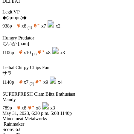
DEFEAT
Legit VP
◆◇μιορι◇◆
938p
x8
x7
x2
(4)
Hungry Predator
ちいか [ham]
1106p
x10
x8
x3
(1)
Lethal Chirpy Chips Fan
サラ
1140p
x7
x9
x4
(2)
SUPERFRESH Clam Blitz Enthusiast
Mandy
789p
x8
x8
x3
May 31, 2023, 6:30 p.m.
5:08
1140p
Mincemeat Metalworks
Rainmaker
Score: 63