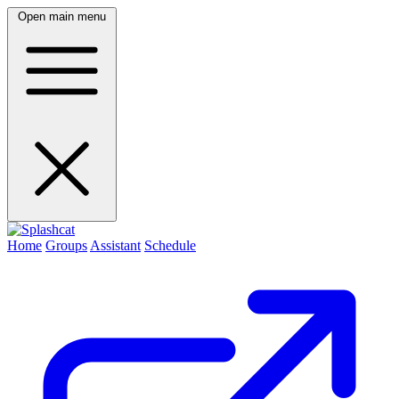
Open main menu
Home
Groups
Assistant
Schedule