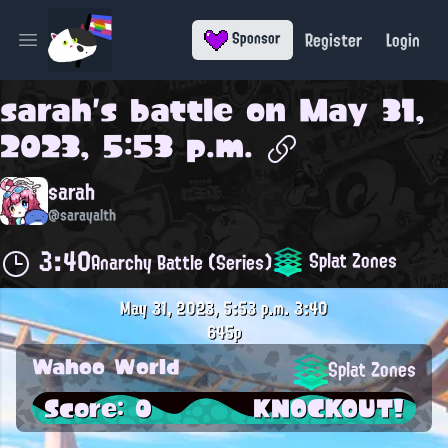
Register
Login
Sponsor
Open main menu
sarah
's battle on
May 31,
2023, 5:53 p.m.
sarah
@sarayalth
3:40
Splat Zones
Anarchy Battle (Series)
May 31, 2023, 5:53 p.m.
3:40
645p
Wahoo World
Splat Zones
Score: 0
KNOCKOUT!