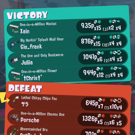
VICTORY
935p
One-in-a-Million Maniac
x2
x4
x15
Xain
(3)
876p
Big Honkin' Splash Wall User
x4
x4
x15
Gio_frank
(12)
1041p
The One and Only Bookworm
x4
x5
x6
Juliia
(2)
944p
One-in-a-Million Flower
x4
x4
x12
´†Chris†`
(1)
DEFEAT
Lethal Chirpy Chips Fan
645p
サラ
x7
x10
x4
(1)
One-in-a-Million Chosen One
1326p
Porsche
x5
x6
x5
(1)
Absentminded Bro
701p