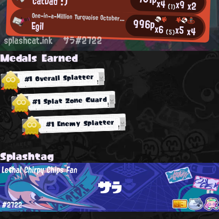
CatDad :)
x4
x9
x2
(1)
One-in-a-Million Turquoise October Fan
996p
Egil
x6
x5
x4
(5)
splashcat.ink
サラ#2722
Medals Earned
#1 Overall Splatter
#1 Splat Zone Guard
#1 Enemy Splatter
Splashtag
Lethal Chirpy Chips Fan
サラ
#2722