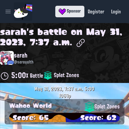
Register
Login
Sponsor
Open main menu
sarah
's battle on
May 31,
2023, 7:37 a.m.
sarah
@sarayalth
5:00
Splat Zones
X Battle
May 31, 2023, 7:37 a.m.
5:00
1069p
Wahoo World
Splat Zones
Score: 65
Score: 62