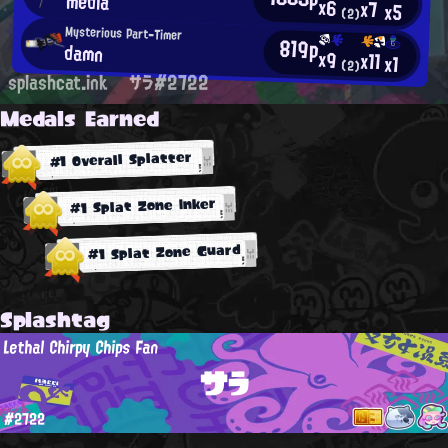
media
x6
x7
x5
(2)
Mysterious Part-Timer
819p
damn
x9
x11
x1
(2)
splashcat.ink
サラ#2722
Medals Earned
#1 Overall Splatter
#1 Splat Zone Inker
#1 Splat Zone Guard
Splashtag
Lethal Chirpy Chips Fan
サラ
#2722