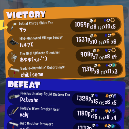
VICTORY
1069p
Lethal Chirpy Chips Fan
x10
x5
x18
(2)
サラ
1537p
Mild-Mannered Village Leader
x6
x6
x10
ハルクX
(4)
908p
The Real Ultimate Streamer
x8
x4
x7
あゆゆ(・ω・`*)
(4)
1131p
Saddle-Straddlin' Subordinate
x11
x3
x8
chibi seme
(1)
DEFEAT
Procrastinating Squid Sisters Fan
1328p
Pakesho
x15
x6
x5
(2)
Today's Wave Breaker User
1180p
valy
x15
x8
x4
(4)
Just Another Introvert
1333p