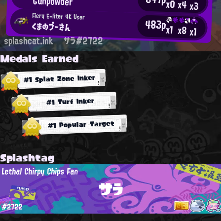
Gunpowder
x0
x4
x3
Fiery E-liter 4K User
483p
くまのプーさん
x1
x8
x1
splashcat.ink
サラ#2722
Medals Earned
#1 Splat Zone Inker
#1 Turf Inker
#1 Popular Target
Splashtag
Lethal Chirpy Chips Fan
サラ
#2722