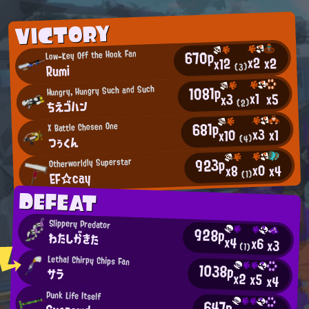
VICTORY
670p
Low-Key Off the Hook Fan
x2
x2
x12
Rumi
(3)
1081p
Hungry, Hungry Such and Such
x1
x5
x3
ちえゴハン
(2)
681p
X Battle Chosen One
x3
x1
x10
つぅくん
(4)
923p
Otherworldly Superstar
x0
x4
x8
EF☆cay
(1)
DEFEAT
Slippery Predator
928p
わたしがきた
x4
x6
x3
(1)
Lethal Chirpy Chips Fan
1038p
サラ
x2
x5
x4
Punk Life Itself
647p