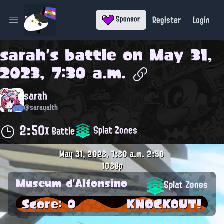
Register
Login
Sponsor
Open main menu
sarah
's battle on
May 31,
2023, 7:30 a.m.
sarah
@sarayalth
2:50
Splat Zones
X Battle
May 31, 2023, 7:30 a.m.
2:50
1038p
Museum d'Alfonsino
Splat Zones
Score: 0
KNOCKOUT!