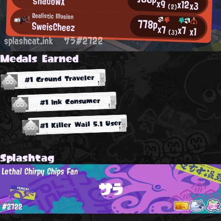
ShadowX
x9
x12
x3
(2)
Realistic Illusion
778p
SweisCheez
x7
x7
x1
(3)
splashcat.ink
サラ#2722
Medals Earned
#1 Ground Traveler
#1 Ink Consumer
#1 Killer Wail 5.1 User
Splashtag
Lethal Chirpy Chips Fan
サラ
#2722