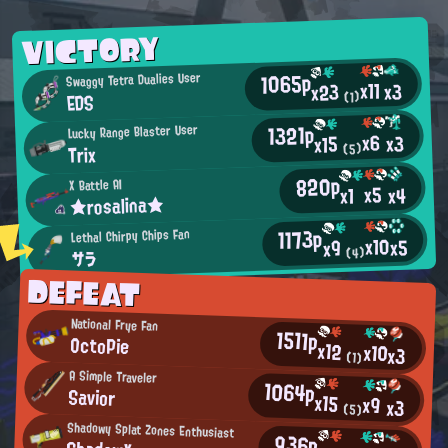
VICTORY
1065p
Swaggy Tetra Dualies User
x11
x3
x23
EDS
(1)
1321p
Lucky Range Blaster User
x6
x3
x15
Trix
(5)
820p
X Battle AI
x5
x4
x1
★rosalina★
1173p
Lethal Chirpy Chips Fan
x10
x5
x9
(4)
サラ
DEFEAT
National Frye Fan
1511p
OctoPie
x12
x10
x3
(1)
A Simple Traveler
1064p
Savior
x15
x9
x3
(5)
Shadowy Splat Zones Enthusiast
936p