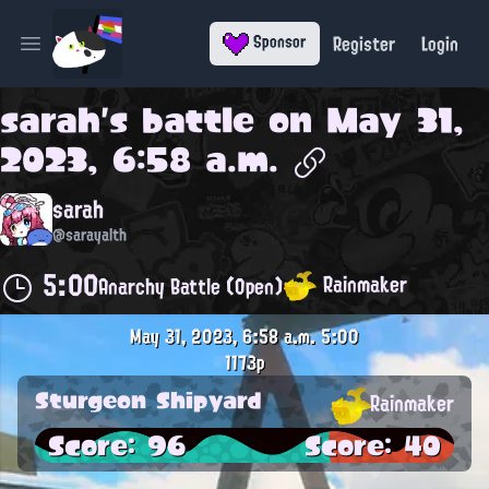
Register
Login
Sponsor
Open main menu
sarah
's battle on
May 31,
2023, 6:58 a.m.
sarah
@sarayalth
5:00
Rainmaker
Anarchy Battle (Open)
May 31, 2023, 6:58 a.m.
5:00
1173p
Sturgeon Shipyard
Rainmaker
Score: 96
Score: 40