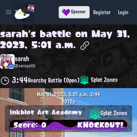
Register
Login
Sponsor
Open main menu
sarah
's battle on
May 31,
2023, 5:01 a.m.
sarah
@sarayalth
3:44
Splat Zones
Anarchy Battle (Open)
May 31, 2023, 5:01 a.m.
3:44
1072p
Inkblot Art Academy
Splat Zones
Score: 0
KNOCKOUT!