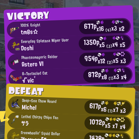
VICTORY
677p
100% Knight
x3
x2
x16
tm8s☆
(4)
1350p
Everyday Splatana Wiper User
x4
x5
x5
Doshi
(3)
954p
Phantasmagoric Raider
x5
x3
x12
Astero VI
(2)
872p
8-Tentacled Cat
x3
x4
x8
√vic²
(1)
DEFEAT
Deep-Sea Chow Hound
617p
Michel
x6
x7
x3
(1)
Lethal Chirpy Chips Fan
1072p
サラ
x5
x7
x4
Freewheelin' Squid Roller
1438p