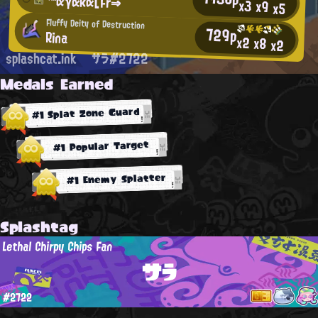
™αγακα[Fr⇒
x3
x9
x5
Fluffy Deity of Destruction
729p
Rina
x2
x8
x2
splashcat.ink
サラ#2722
Medals Earned
#1 Splat Zone Guard
#1 Popular Target
#1 Enemy Splatter
Splashtag
Lethal Chirpy Chips Fan
サラ
#2722