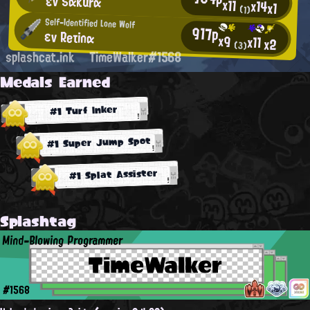
εν Sαkurα
x11
x14
x1
(1)
Self-Identified Lone Wolf
917p
εν Reτinα
x9
x11
x2
(3)
splashcat.ink
TimeWalker#1568
Medals Earned
#1 Turf Inker
#1 Super Jump Spot
#1 Splat Assister
Splashtag
Mind-Blowing Programmer
TimeWalker
#1568