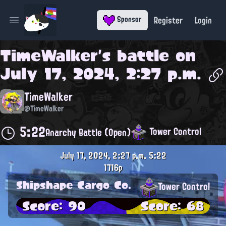
Register
Login
Sponsor
Open main menu
TimeWalker
's battle on
July 17, 2024, 2:27 p.m.
TimeWalker
@TimeWalker
5:22
Tower Control
Anarchy Battle (Open)
July 17, 2024, 2:27 p.m.
5:22
1716p
Shipshape Cargo Co.
Tower Control
Score: 90
Score: 68