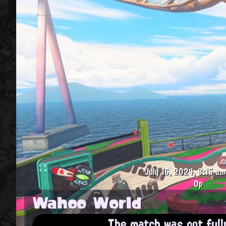
July 16, 2024, 8:15 a.
0p
Wahoo World
The match was not full