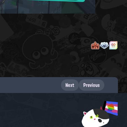
Next
Previous