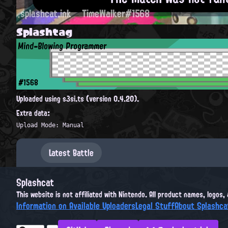
splashcat.ink
TimeWalker#1568
Splashtag
Mind-Blowing Programmer
#1568
Uploaded using s3si.ts (version 0.4.20).
Extra data:
Upload Mode: Manual
Latest Battle
Splashcat
This website is not affiliated with Nintendo. All product names, logos
Information on Available Uploaders
Legal Stuff
About Splashca