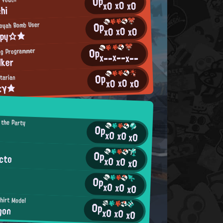
0p
x0
x0
x0
chi
0p
ooyah Bomb User
x0
x0
x0
ppy☆★
0p
ng Programmer
x--
x--
x--
lker
0p
tarian
x0
x0
x0
εγ★
 the Party
0p
x0
x0
x0
0p
cto
x0
x0
x0
0p
x0
x0
x0
hirt Model
0p
gon
x0
x0
x0