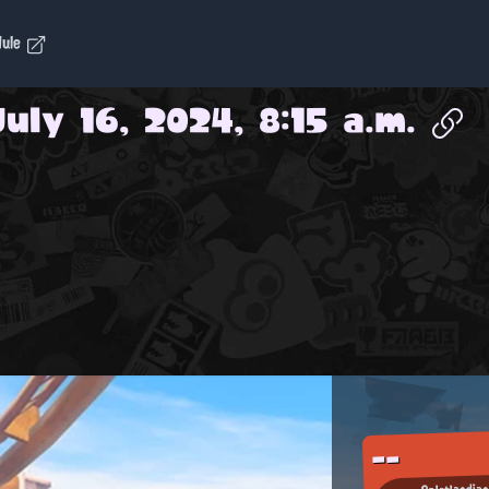
dule
July 16, 2024, 8:15 a.m.
--
Splatlandia