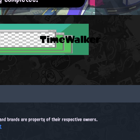
TimeWalker
, and brands are property of their respective owners.
t