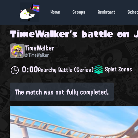
Home
Groups
Assistant
Sche
TimeWalker
's battle on
TimeWalker
@TimeWalker
0:00
Splat Zones
Anarchy Battle (Series)
The match was not fully completed.