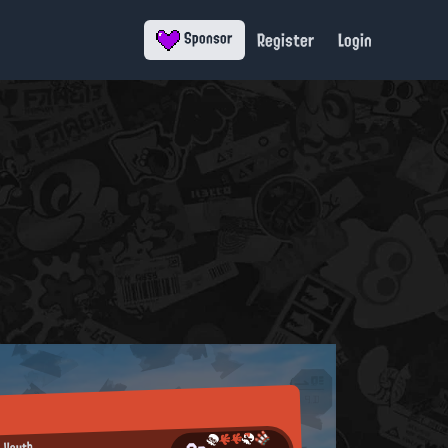
Register
Login
Sponsor
n Youth