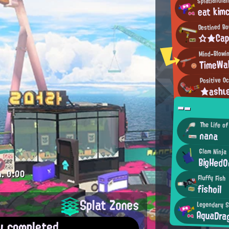
eat kim
Destined B
☆★Ca
Mind-Blowi
TimeWa
Positive Oc
★ashι
--
The Life of
nana
Glam Ninja
BigHedO
m.
0:00
Fluffy Fish
fishoil
Splat Zones
Legendary S
AquaDra
y completed.