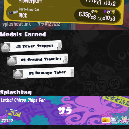
flowerpuff
x7
x13
x2
Part-Time Cat
635p
RICK
x8
x10
x3
(3)
splashcat.ink
サラ#2722
Medals Earned
#1 Tower Stopper
#1 Ground Traveler
#1 Damage Taker
Splashtag
Lethal Chirpy Chips Fan
サラ
#2722