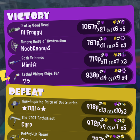
VICTORY
1067p
Pretty Good Head
x6
x5
x21
AI Froggy
(6)
767p
Hungry Deity of Destruction
x5
x3
x11
NoobKenny♂
(8)
719p
Goth Princess
x7
x3
x11
Mimi☆
(1)
838p
Lethal Chirpy Chips Fan
x9
x4
x14
(2)
サラ
DEFEAT
Awe-Inspiring Deity of Destruction
918p
★ΤΙΠΙ α★
x13
x10
x3
(2)
The GOAT Enthusiast
972p
Gyro
x9
x7
x5
(5)
Puffed-Up Flower
797p