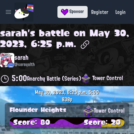
Register
Login
Sponsor
Open main menu
sarah
's battle on
May 30,
2023, 6:25 p.m.
sarah
@sarayalth
5:00
Tower Control
Anarchy Battle (Series)
May 30, 2023, 6:25 p.m.
5:00
838p
Flounder Heights
Tower Control
Score: 80
Score: 20