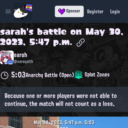
Register
Login
Sponsor
Open main menu
sarah
's battle on
May 30,
2023, 5:47 p.m.
sarah
@sarayalth
5:03
Splat Zones
Anarchy Battle (Open)
Because one or more players were not able to
continue, the match will not count as a loss.
May 30, 2023, 5:47 p.m.
5:03