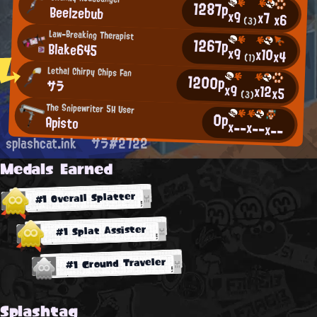
1287p
Beelzebub
x9
x7
x6
(3)
Law-Breaking Therapist
1267p
Blake645
x9
x10
x4
(1)
Lethal Chirpy Chips Fan
1200p
サラ
x9
x12
x5
(3)
The Snipewriter 5H User
0p
Apisto
x--
x--
x--
splashcat.ink
サラ#2722
Medals Earned
#1 Overall Splatter
#1 Splat Assister
#1 Ground Traveler
Splashtag