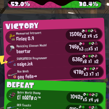
52.0%
38.4%
VICTORY
1506p
Memversal Introvert
x4
x2
x5
Finlay 0.9
746p
Panicking Glasses Model
x5
x1
x3
baertur
(1)
636p
SUPERFRESH Programmer
x1
x2
x8
saige.ink
478p
Ace Noob
x7
x3
x1
gay fella⇒
DEFEAT
Retro World Champ
1042p
Èľ ßÅŘŤØ☆™
x5
x4
x4
AKA Snacks