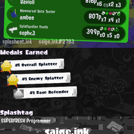
816p
Ravioli
x6
x2
x3
(1)
Memversal Beta Tester
807p
ambee
x7
x4
x1
Splatlandian Youth
399p
soph<3
x0
x5
x0
splashcat.ink
saige.ink#2783
Medals Earned
#1 Overall Splatter
#1 Enemy Splatter
#1 Base Defender
Splashtag
SUPERFRESH Programmer
saige.ink