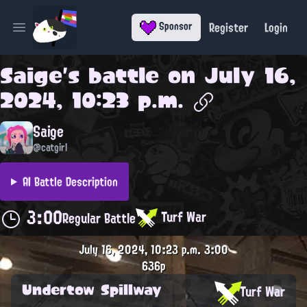
Register
Login
Sponsor
Open main menu
Saige
's battle on
July 16,
2024, 10:23 p.m.
Saige
@catgirl
AI Battle Description
3:00
Turf War
Regular Battle
July 16, 2024, 10:23 p.m.
3:00
636p
Undertow Spillway
Turf War