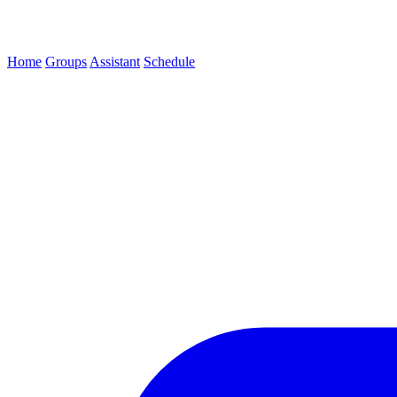
Home
Groups
Assistant
Schedule