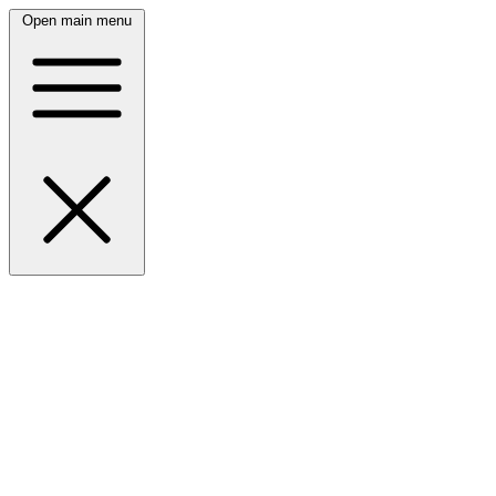
Open main menu