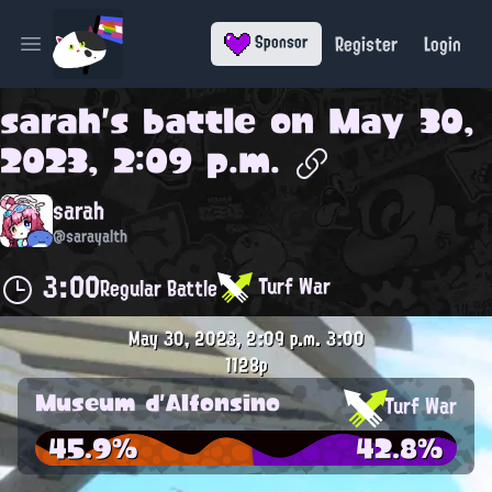
Register
Login
Sponsor
Open main menu
sarah
's battle on
May 30,
2023, 2:09 p.m.
sarah
@sarayalth
3:00
Turf War
Regular Battle
May 30, 2023, 2:09 p.m.
3:00
1128p
Museum d'Alfonsino
Turf War
45.9%
42.8%