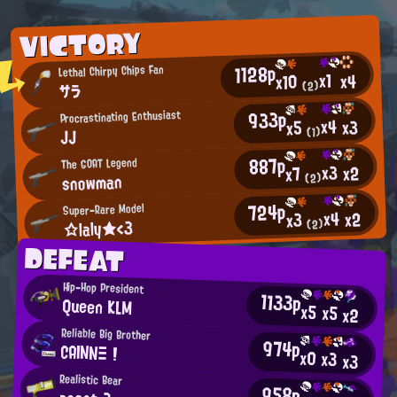
VICTORY
1128p
Lethal Chirpy Chips Fan
x1
x4
x10
(2)
サラ
933p
Procrastinating Enthusiast
x4
x3
x5
(1)
JJ
887p
The GOAT Legend
x3
x2
x7
snowman
(2)
724p
Super-Rare Model
x4
x2
x3
☆laly★<3
(2)
DEFEAT
Hip-Hop President
1133p
Queen KLM
x5
x5
x2
Reliable Big Brother
974p
CAINNΞ !
x0
x3
x3
Realistic Bear
958p