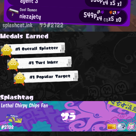
agent 3
x4
x5
x1
Cool Demon
549p
niezajety
x4
x5
x0
(1)
splashcat.ink
サラ#2722
Medals Earned
#1 Overall Splatter
#1 Turf Inker
#1 Popular Target
Splashtag
Lethal Chirpy Chips Fan
サラ
#2722