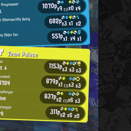
1070p
 Programmer
x0
x4
x9
k
(1)
682p
 Otherworldly Being
x1
x2
x3
Q
551p
py Chips Fan
x4
x1
x1
AT
Team Palace
ac
1153p
t ↓
x3
x3
x3
redevil
879p
3764
x1
x3
x3
(1)
hallenger
837p
ine
x2
x6
x3
(1)
Arpeggio
311p
rk
x2
x6
x0