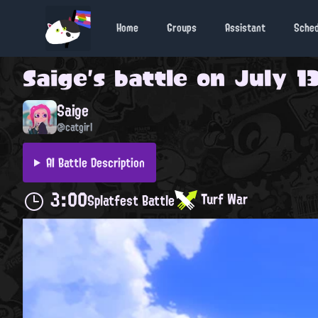
Home
Groups
Assistant
Sche
Saige
's battle on
July 13
Saige
@catgirl
AI Battle Description
3:00
Turf War
Splatfest Battle