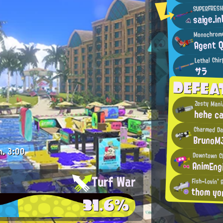
SUPERFRESH
saige.in
Monochrome
Agent 
Lethal Chir
サラ
DEFE
Zesty Mani
hehe ca
Charmed Da
BrunoM
m.
3:00
Downtown C
AnimEng
Turf War
Fish-Lovin' 
thom yo
31.6%