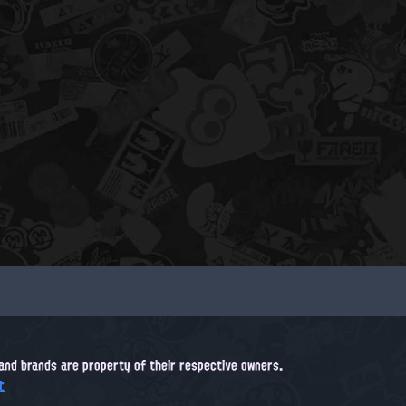
, and brands are property of their respective owners.
t