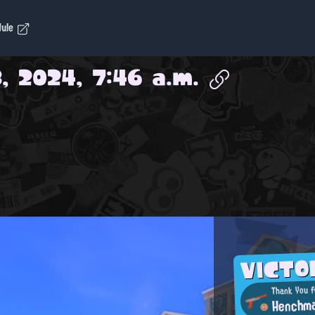
dule
, 2024, 7:46 a.m.
VICT
Thank You f
Henchm