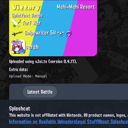
Victory
Mahi-Mahi Resort
Splatfest Battle
Turf War
Snipewriter 5H
sarah
Uploaded using s3si.ts (version 0.4.17).
Extra data:
Upload Mode: Manual
Latest Battle
Splashcat
This website is not affiliated with Nintendo. All product names, logos
Information on Available Uploaders
Legal Stuff
About Splashca