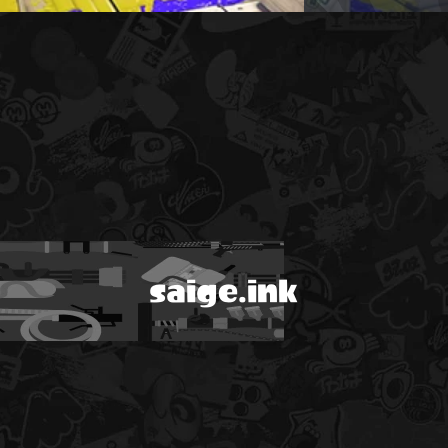
saige.ink
!