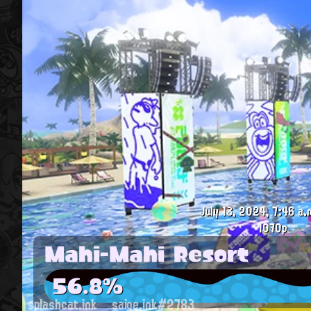
July 13, 2024, 7:46 a.
1070p
Mahi-Mahi Resort
56.8%
splashcat.ink
saige.ink#2783