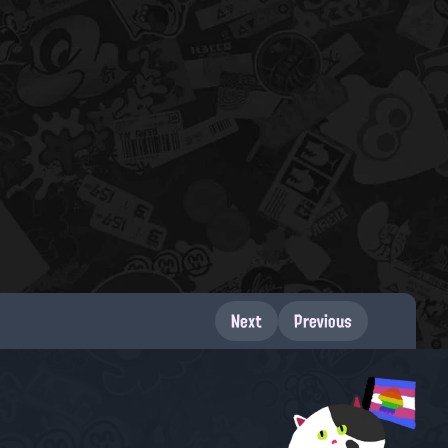
Next
Previous