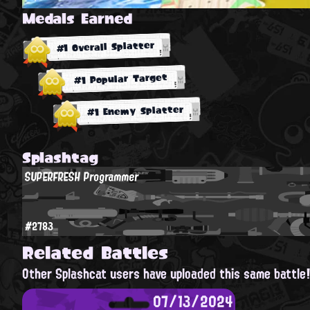
Medals Earned
#1 Overall Splatter
#1 Popular Target
#1 Enemy Splatter
Splashtag
SUPERFRESH Programmer
#2783
Related Battles
Other Splashcat users have uploaded this same battle
07/13/2024