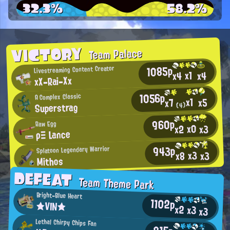
32.3%
58.2%
VICTORY
Team Palace
1085p
Livestreaming Content Creator
x1
x4
x4
xX-Rai-Xx
1056p
A Complex Classic
x1
x5
x7
Superstrag
(4)
960p
Raw Egg
x0
x2
x3
ρΞ Lance
943p
Splatoon Legendary Warrior
x3
x3
x8
Mithos
DEFEAT
Team Theme Park
Bright-Blue Heart
1102p
★VIN★
x2
x3
x3
Lethal Chirpy Chips Fan