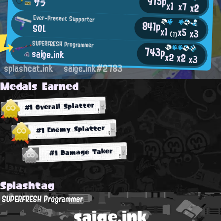
915p
サラ
x1
x7
x2
Ever-Present Supporter
841p
SOL
x1
x5
x3
(1)
SUPERFRESH Programmer
743p
saige.ink
x2
x2
x3
splashcat.ink
saige.ink#2783
Medals Earned
#1 Overall Splatter
#1 Enemy Splatter
#1 Damage Taker
Splashtag
SUPERFRESH Programmer
saige.ink