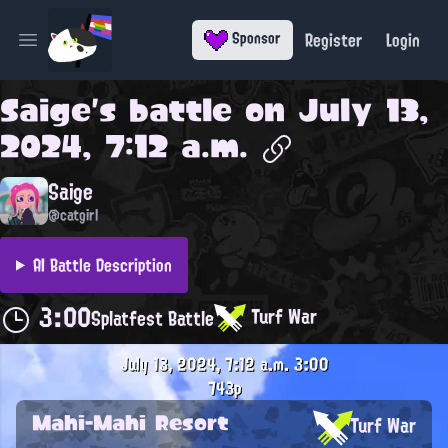
Register
Login
Sponsor
Open main menu
Saige
's battle on
July 13,
2024, 7:12 a.m.
Saige
@catgirl
AI Battle Description
3:00
Turf War
Splatfest Battle
July 13, 2024, 7:12 a.m.
3:00
743p
Mahi-Mahi Resort
Turf War