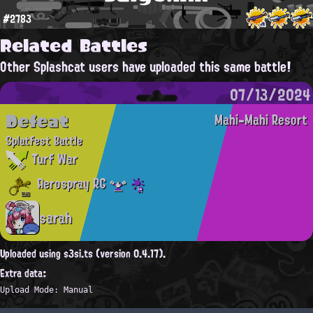
#2783
Related Battles
Other Splashcat users have uploaded this same battle!
07/13/2024
Defeat
Mahi-Mahi Resort
Splatfest Battle
Turf War
Aerospray RG
sarah
Uploaded using s3si.ts (version 0.4.17).
Extra data:
Upload Mode: Manual