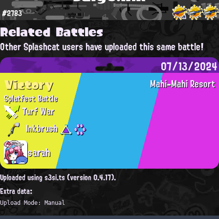
#2783
Related Battles
Other Splashcat users have uploaded this same battle!
07/13/2024
Victory
Mahi-Mahi Resort
Splatfest Battle
Turf War
Inkbrush
sarah
Uploaded using s3si.ts (version 0.4.17).
Extra data:
Upload Mode: Manual