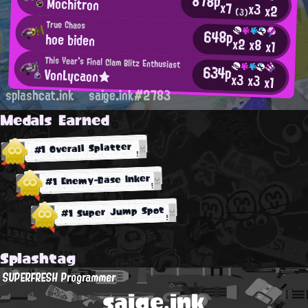
878p
Mochitron
x7
x3
x2
(3)
True Chaos
648p
hoe biden
x2
x8
x1
This Year's Final Clam Blitz Enthusiast
634p
VonLycaon★
x3
x3
x1
splashcat.ink
saige.ink#2783
Medals Earned
#1 Overall Splatter
#1 Enemy-Base Inker
#1 Super Jump Spot
Splashtag
SUPERFRESH Programmer
saige.ink