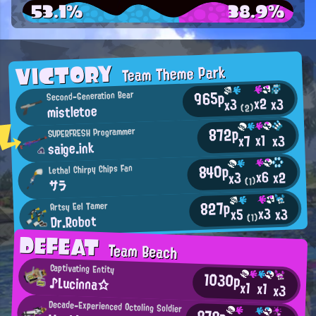
53.1%
38.9%
VICTORY
Team Theme Park
965p
Second-Generation Bear
x2
x3
x3
mistletoe
(2)
872p
SUPERFRESH Programmer
x1
x3
x7
saige.ink
840p
Lethal Chirpy Chips Fan
x6
x2
x3
(1)
サラ
827p
Artsy Eel Tamer
x3
x3
x5
Dr.Robot
(1)
DEFEAT
Team Beach
Captivating Entity
1030p
♪Lucinna☆
x1
x1
x3
Decade-Experienced Octoling Soldier