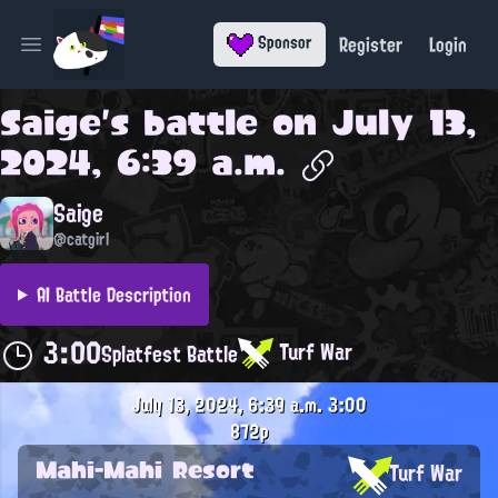
Register
Login
Sponsor
Open main menu
Saige
's battle on
July 13,
2024, 6:39 a.m.
Saige
@catgirl
AI Battle Description
3:00
Turf War
Splatfest Battle
July 13, 2024, 6:39 a.m.
3:00
872p
Mahi-Mahi Resort
Turf War