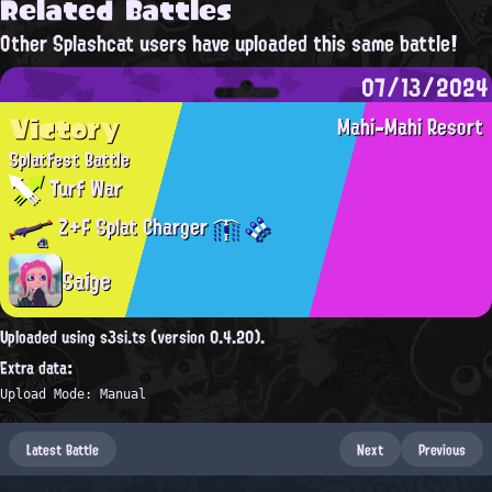
Related Battles
Other Splashcat users have uploaded this same battle!
07/13/2024
Victory
Mahi-Mahi Resort
Splatfest Battle
Turf War
Z+F Splat Charger
Saige
Uploaded using s3si.ts (version 0.4.20).
Extra data:
Upload Mode: Manual
Latest Battle
Next
Previous