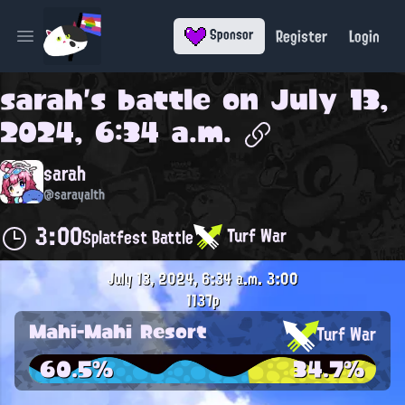
Register
Login
Sponsor
Open main menu
sarah
's battle on
July 13,
2024, 6:34 a.m.
sarah
@sarayalth
3:00
Turf War
Splatfest Battle
July 13, 2024, 6:34 a.m.
3:00
1137p
Mahi-Mahi Resort
Turf War
60.5%
34.7%