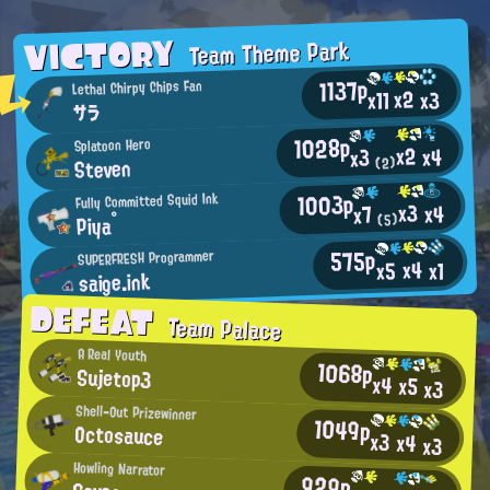
VICTORY
Team Theme Park
1137p
Lethal Chirpy Chips Fan
x2
x11
x3
サラ
1028p
Splatoon Hero
x2
x4
x3
Steven
(2)
1003p
Fully Committed Squid Ink
x3
x4
x7
Piya°
(5)
575p
SUPERFRESH Programmer
x4
x5
x1
saige.ink
DEFEAT
Team Palace
A Real Youth
1068p
Sujetop3
x4
x5
x3
Shell-Out Prizewinner
1049p
Octosauce
x3
x4
x3
Howling Narrator
929p