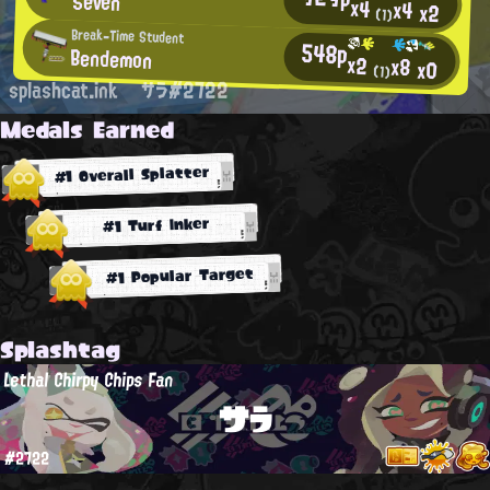
Seven
x4
x4
x2
(1)
Break-Time Student
548p
Bendemon
x2
x8
x0
(1)
splashcat.ink
サラ#2722
Medals Earned
#1 Overall Splatter
#1 Turf Inker
#1 Popular Target
Splashtag
Lethal Chirpy Chips Fan
サラ
#2722