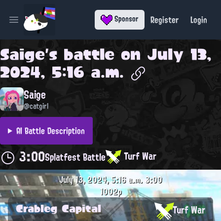
Register
Login
Sponsor
Open main menu
Saige
's battle on
July 13,
2024, 5:16 a.m.
Saige
@catgirl
AI Battle Description
3:00
Turf War
Splatfest Battle
July 13, 2024, 5:16 a.m.
3:00
1002p
Crableg Capital
Turf War