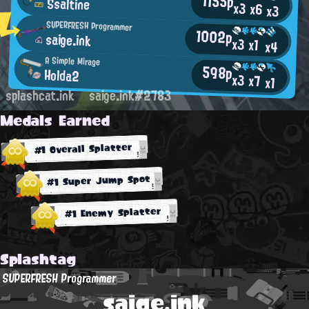
1155p
Ssaltine
x3
x6
x3
SUPERFRESH Programmer
1002p
saige.ink
x3
x1
x4
A Simple Mirage
598p
Holda2
x3
x7
x1
splashcat.ink
saige.ink#2783
Medals Earned
#1 Overall Splatter
#1 Super Jump Spot
#1 Enemy Splatter
Splashtag
SUPERFRESH Programmer
saige.ink