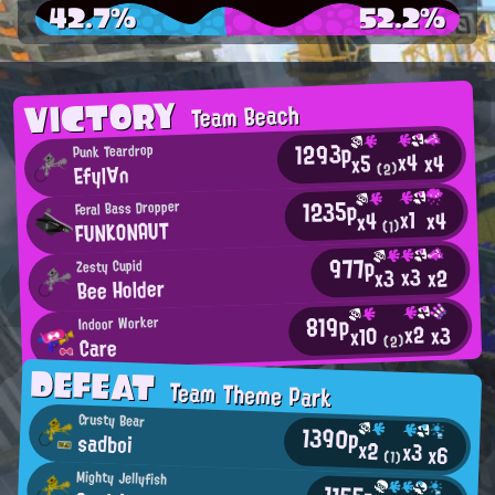
42.7%
52.2%
VICTORY
Team Beach
1293p
Punk Teardrop
x4
x4
x5
Efyl∀n
(2)
1235p
Feral Bass Dropper
x1
x4
x4
FUNKONAUT
(1)
977p
Zesty Cupid
x3
x2
x3
Bee Holder
819p
Indoor Worker
x2
x3
x10
Care
(2)
DEFEAT
Team Theme Park
Crusty Bear
1390p
sadboi
x2
x3
x6
(1)
Mighty Jellyfish