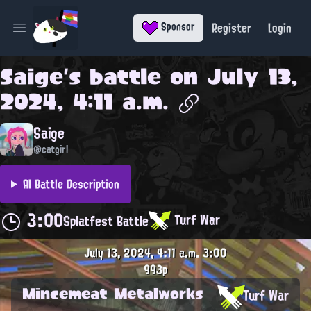
Register
Login
Sponsor
Open main menu
Saige
's battle on
July 13,
2024, 4:11 a.m.
Saige
@catgirl
AI Battle Description
3:00
Turf War
Splatfest Battle
July 13, 2024, 4:11 a.m.
3:00
993p
Mincemeat Metalworks
Turf War