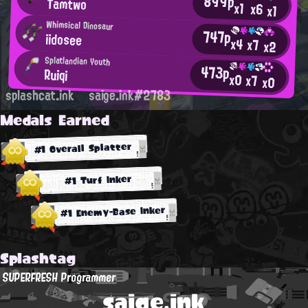
899p
Tamtwo
x1
x6
x1
Whimsical Dinosaur
747p
iidosee
x4
x7
x2
Splatlandian Youth
473p
Ruiqi
x0
x7
x0
splashcat.ink
saige.ink#2783
Medals Earned
#1 Overall Splatter
#1 Turf Inker
#1 Enemy-Base Inker
Splashtag
SUPERFRESH Programmer
saige.ink