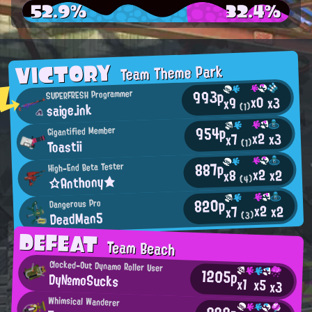
52.9%
32.4%
VICTORY
Team Theme Park
993p
SUPERFRESH Programmer
x0
x3
x9
saige.ink
(1)
954p
Gigantified Member
x2
x3
x7
Toastii
(1)
887p
High-End Beta Tester
x2
x2
x8
☆Anthony★
(4)
820p
Dangerous Pro
x2
x2
x7
DeadMan5
(3)
DEFEAT
Team Beach
Clocked-Out Dynamo Roller User
1205p
Dy№moSucks
x1
x5
x3
Whimsical Wanderer