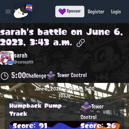
Register
Login
Sponsor
Open main menu
sarah
's battle on
June 6,
2023, 3:43 a.m.
sarah
@sarayalth
5:00
Tower Control
Challenge
June 6, 2023, 3:43 a.m.
5:00
1053p
Humpback Pump
Tower
Track
Control
Score: 91
Score: 26