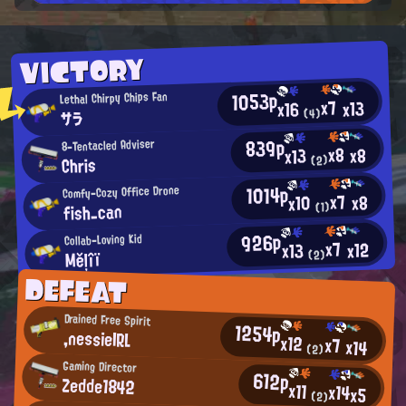
VICTORY
1053p
Lethal Chirpy Chips Fan
x7
x13
x16
サラ
(4)
839p
8-Tentacled Adviser
x8
x8
x13
Chris
(2)
1014p
Comfy-Cozy Office Drone
x7
x8
x10
fish_can
(1)
926p
Collab-Loving Kid
x7
x12
x13
Měļîï
(2)
DEFEAT
Drained Free Spirit
1254p
,nessieIRL
x12
x7
x14
(2)
Gaming Director
612p
Zedde1842
x11
x14
x5
(2)