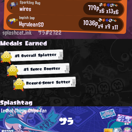
Sparkling Bug
719p
wires
x6
x13
x6
Impish Imp
1036p
HyruleanSD
x4
x9
x11
splashcat.ink
サラ#2722
Medals Earned
#1 Overall Splatter
#1 Score Booster
Record-Score Setter
Splashtag
Lethal Chirpy Chips Fan
サラ
#2722