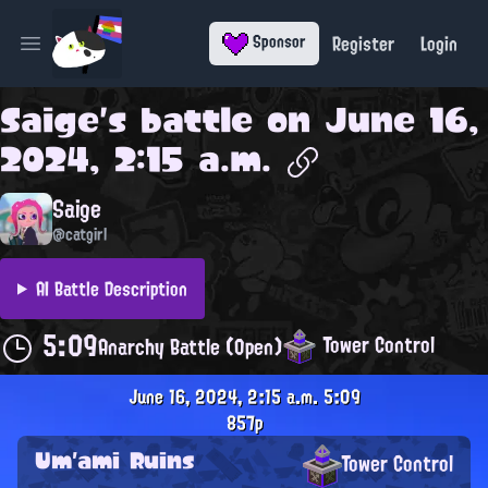
Register
Login
Sponsor
Open main menu
Saige
's battle on
June 16,
2024, 2:15 a.m.
Saige
@catgirl
AI Battle Description
5:09
Tower Control
Anarchy Battle (Open)
June 16, 2024, 2:15 a.m.
5:09
857p
Um'ami Ruins
Tower Control