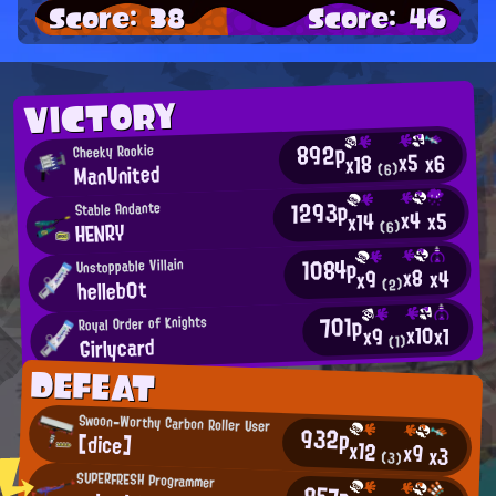
Score: 38
Score: 46
VICTORY
892p
Cheeky Rookie
x5
x6
x18
ManUnited
(6)
1293p
Stable Andante
x4
x5
x14
HENRY
(6)
1084p
Unstoppable Villain
x8
x4
x9
helleb0t
(2)
701p
Royal Order of Knights
x10
x1
x9
Girlycard
(1)
DEFEAT
Swoon-Worthy Carbon Roller User
932p
[dice]
x12
x9
x3
(3)
SUPERFRESH Programmer