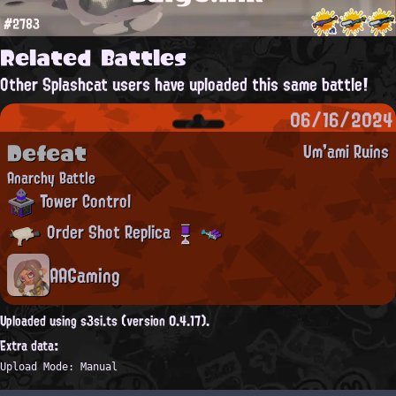
#2783
Related Battles
Other Splashcat users have uploaded this same battle!
06/16/2024
Defeat
Um'ami Ruins
Anarchy Battle
Tower Control
Order Shot Replica
AAGaming
Uploaded using s3si.ts (version 0.4.17).
Extra data:
Upload Mode: Manual