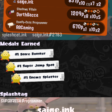
857p
saige.ink
x10
x7
x2
(1)
Shadowy Villain
1209p
DarthBacca
x8
x10
x5
Comfy-Cozy Programmer
670p
AAGaming
x1
x10
x2
splashcat.ink
saige.ink#2783
Medals Earned
#1 Score Booster
#1 Super Jump Spot
#1 Enemy Splatter
Splashtag
SUPERFRESH Programmer
saige.ink