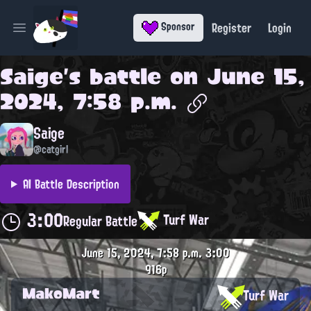
Register
Login
Sponsor
Open main menu
Saige
's battle on
June 15,
2024, 7:58 p.m.
Saige
@catgirl
AI Battle Description
3:00
Turf War
Regular Battle
June 15, 2024, 7:58 p.m.
3:00
916p
MakoMart
Turf War