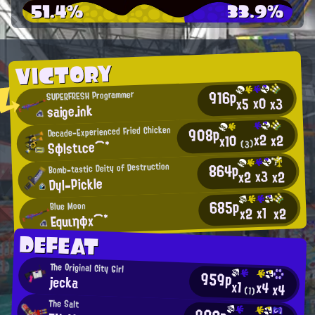
51.4%
33.9%
VICTORY
916p
SUPERFRESH Programmer
x0
x3
x5
saige.ink
908p
Decade-Experienced Fried Chicken
x2
x2
x10
Sφlstιce⌒*
(3)
864p
Bomb-tastic Deity of Destruction
x3
x2
x2
Dyl-Pickle
685p
Blue Moon
x1
x2
x2
Equιηφx⌒*
DEFEAT
The Original City Girl
959p
jecka
x1
x4
x4
(1)
The Salt