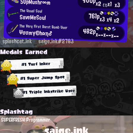
900p
5UpMushr∞m
x2
x1
x3
(1)
The Usual Soul
761p
SaveMeSoul
x3
x4
x2
The Very First Burst Bomb User
482p
Ψσσmγ©hαη♂
x--
x--
x--
splashcat.ink
saige.ink#2783
Medals Earned
#1 Turf Inker
#1 Super Jump Spot
#1 Triple Inkstrike User
Splashtag
SUPERFRESH Programmer
saige.ink