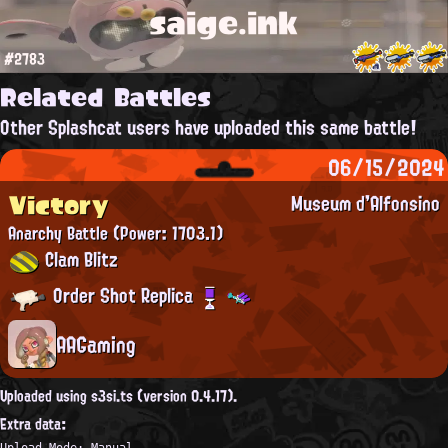
saige.ink
#2783
Related Battles
Other Splashcat users have uploaded this same battle!
06/15/2024
Victory
Museum d'Alfonsino
Anarchy Battle
(Power: 1703.1)
Clam Blitz
Order Shot Replica
AAGaming
Uploaded using s3si.ts (version 0.4.17).
Extra data:
Upload Mode: Manual