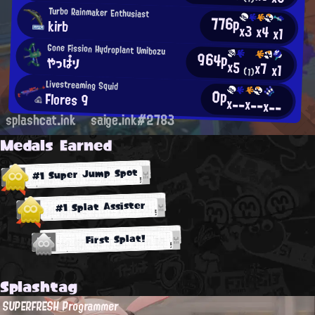
Turbo Rainmaker Enthusiast
776p
kirb
x3
x4
x1
Gone Fission Hydroplant Umibozu
964p
やっぱり
x5
x7
x1
(1)
Livestreaming Squid
0p
Flores 9
x--
x--
x--
splashcat.ink
saige.ink#2783
Medals Earned
#1 Super Jump Spot
#1 Splat Assister
First Splat!
Splashtag
SUPERFRESH Programmer