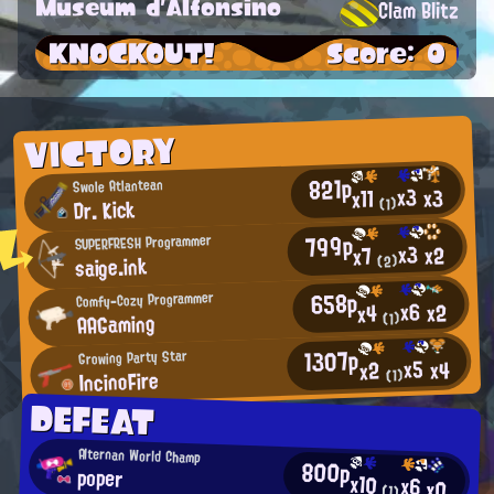
Museum d'Alfonsino
Clam Blitz
KNOCKOUT!
Score: 0
VICTORY
821p
Swole Atlantean
x3
x3
x11
Dr. Kick
(1)
799p
SUPERFRESH Programmer
x3
x2
x7
saige.ink
(2)
658p
Comfy-Cozy Programmer
x6
x2
x4
AAGaming
(1)
1307p
Growing Party Star
x5
x4
x2
IncinoFire
(1)
DEFEAT
Alternan World Champ
800p
poper
x10
x6
x0
(1)