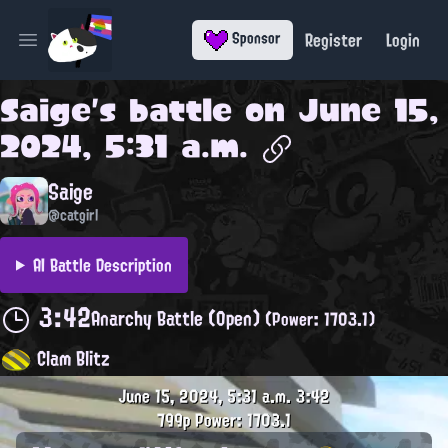
Register
Login
Sponsor
Open main menu
Saige
's battle on
June 15,
2024, 5:31 a.m.
Saige
@catgirl
AI Battle Description
3:42
Anarchy Battle (Open)
(Power: 1703.1)
Clam Blitz
June 15, 2024, 5:31 a.m.
3:42
799p
Power: 1703.1