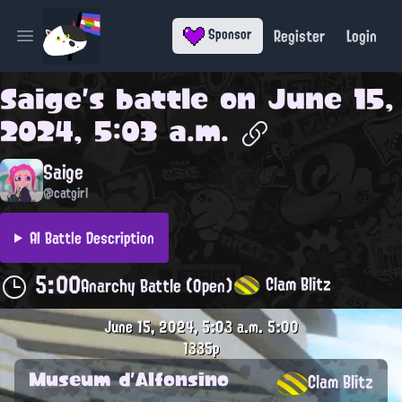
Register
Login
Sponsor
Open main menu
Saige
's battle on
June 15,
2024, 5:03 a.m.
Saige
@catgirl
AI Battle Description
5:00
Clam Blitz
Anarchy Battle (Open)
June 15, 2024, 5:03 a.m.
5:00
1335p
Museum d'Alfonsino
Clam Blitz