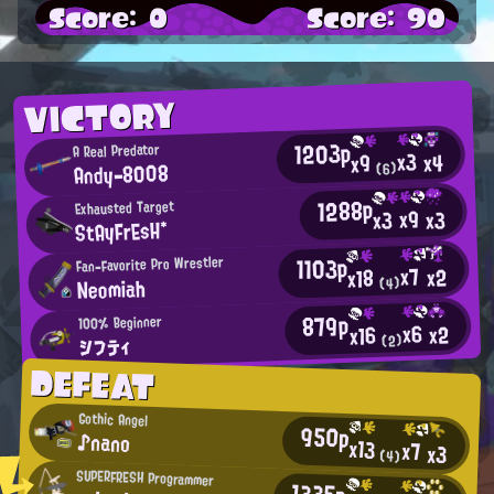
Score: 0
Score: 90
VICTORY
1203p
A Real Predator
x3
x4
x9
Andy-8008
(6)
1288p
Exhausted Target
x9
x3
x3
StAyFrEsH*
1103p
Fan-Favorite Pro Wrestler
x7
x2
x18
Neomiah
(4)
879p
100% Beginner
x6
x2
x16
シフティ
(2)
DEFEAT
Gothic Angel
950p
♪nano
x13
x7
x3
(4)
SUPERFRESH Programmer
1335p