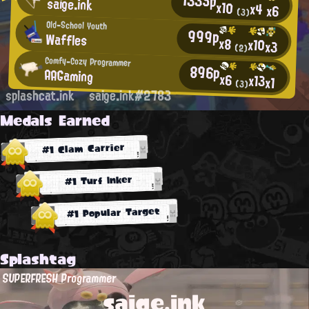
saige.ink
x10
x4
x6
(3)
Old-School Youth
999p
Waffles
x8
x10
x3
(2)
Comfy-Cozy Programmer
896p
AAGaming
x6
x13
x1
(3)
splashcat.ink
saige.ink#2783
Medals Earned
#1 Clam Carrier
#1 Turf Inker
#1 Popular Target
Splashtag
SUPERFRESH Programmer
saige.ink