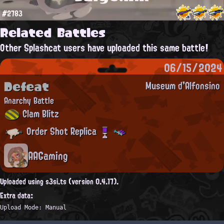
#2783
Related Battles
Other Splashcat users have uploaded this same battle!
06/15/2024
Defeat
Museum d'Alfonsino
Anarchy Battle
Clam Blitz
Order Shot Replica
AAGaming
Uploaded using s3si.ts (version 0.4.17).
Extra data:
Upload Mode: Manual