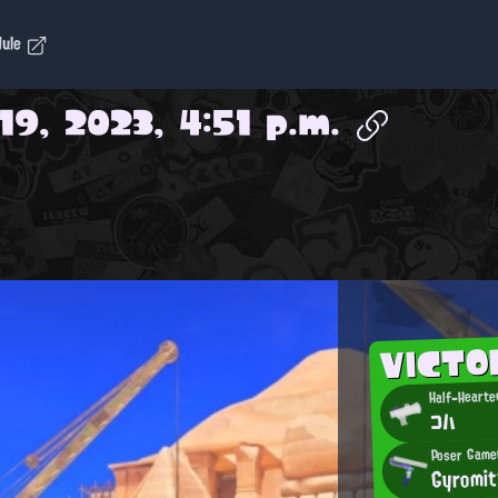
dule
19, 2023, 4:51 p.m.
VICTO
Half-Hearte
コハ
Poser Game
Gyromit