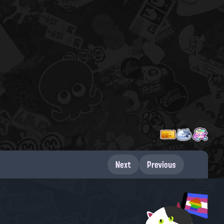
Next
Previous