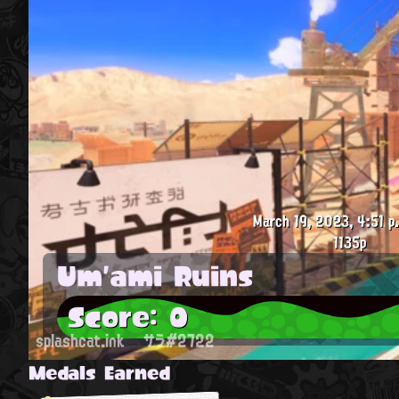
March 19, 2023, 4:51 p
1135p
Um'ami Ruins
Score: 0
splashcat.ink
サラ#2722
Medals Earned