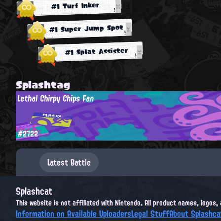
#1 Turf Inker
#1 Super Jump Spot
#1 Splat Assister
Splashtag
Lethal Chirpy Chips Fan
#2722
Latest Battle
Splashcat
This website is not affiliated with Nintendo. All product names, logos
Information on Available Uploaders
Legal Stuff
About Splashca