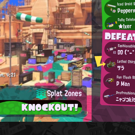
Iced Braid 
Pepper
Fully Celeb
★Ixer
DEFEA
Fashionabl
DD (*-*
Lethal Chir
サラ
.m.
4:21
Fun Clash B
P Man
Splat Zones
Profreshion
ニャンコki
KNOCKOUT!