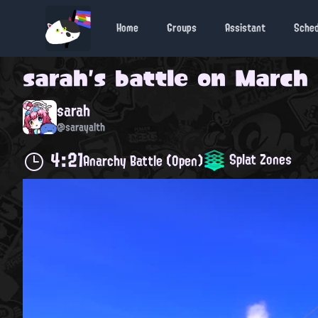
Home
Groups
Assistant
Sche
sarah
's battle on
March 
sarah
@sarayalth
4:21
Splat Zones
Anarchy Battle (Open)