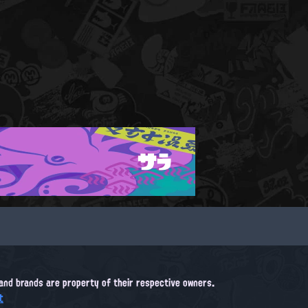
サラ
, and brands are property of their respective owners.
t