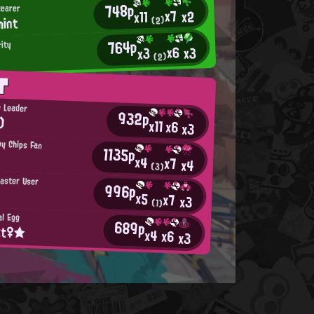
748p
Bearer
x7
x2
x11
mint
(2)
764p
rity
x6
x3
x3
(2)
T
e Leader
932p
)
x11
x6
x3
py Chips Fan
1135p
x4
x7
x4
(3)
laster User
996p
x5
x7
x3
(1)
al Egg
689p
tt♀★
x4
x6
x3