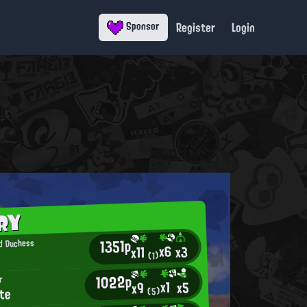
Register
Login
Sponsor
RY
1351p
d Duchess
x6
x3
x11
(1)
1022p
r
x1
x5
x9
te
(5)