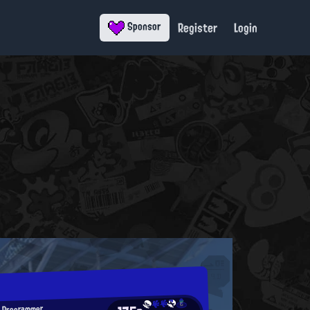
Register
Login
Sponsor
 Programmer