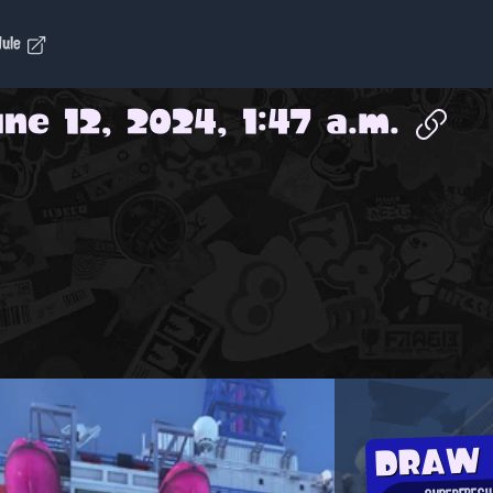
dule
ne 12, 2024, 1:47 a.m.
DRAW
SUPERFRESH