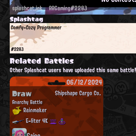
splashcat.ink
AAGaming#2283
Splashtag
Comfy-Cozy Programmer
#2283
Related Battles
Other Splashcat users have uploaded this same battle
06/12/2024
Draw
Shipshape Cargo Co.
Anarchy Battle
Rainmaker
E-liter 4K
Saige