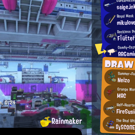
saige.in
Royal Mask
mikulo
Reckless P
Fľüťtę
Comfy-Coz
AAGami
DRAW
Summer-Fu
Neizo
Grunge War
MAC
m.
0:24
Half-Hearte
FireSus
Rainmaker
The Real Ult
D¡SCΟΠ
.