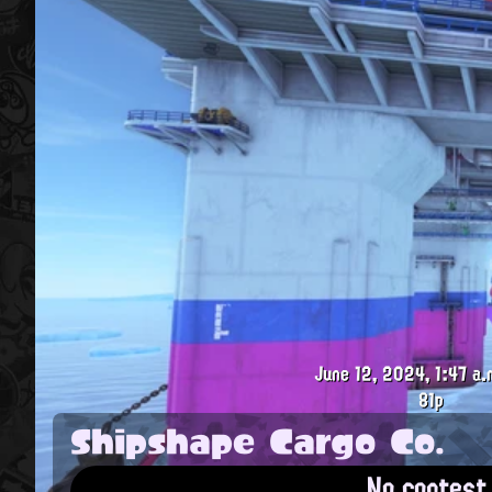
June 12, 2024, 1:47 a.
81p
Shipshape Cargo Co.
No contest