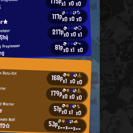
175p
x0
x0
x1
k
117p
x0
x0
x0
ver★
217p
redator
x0
x0
x1
řŞhý
81p
y Programmer
x1
x0
x0
ng
n Buzz-Cut
168p
x1
x0
x0
rior
179p
x0
x0
x0
d Warrior
51p
ie
x0
x1
x0
imate Wall
53p
ΕΤD☆
x--
x--
x--