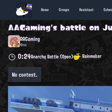
Home
Groups
Assistant
Sche
AAGaming
's battle on
Ju
AAGaming
@aa
0:24
Rainmaker
Anarchy Battle (Open)
No contest.