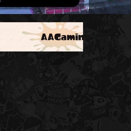
AAGaming
!