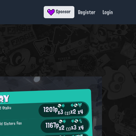
Register
Login
Sponsor
RY
1201p
d Otaku
x2
x4
x3
(2)
1167p
id Sisters Fan
x3
x4
x2
(1)