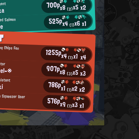
700p
gent
x5
x2
x8
ka
(2)
525p
ed Salmon
x6
x1
x4
ee
(1)
T
py Chips Fan
1255p
x4
x1
x4
(1)
tor
907p
el-※
x8
x5
x3
(3)
istant
786p
ki
x1
x2
x2
(1)
le Squeezer User
576p
x9
x3
x1
(1)