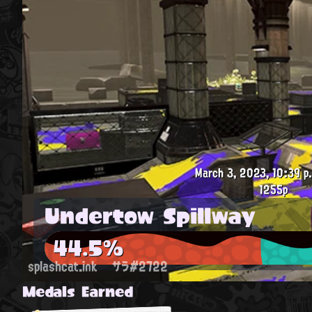
March 3, 2023, 10:39 p
1255p
Undertow Spillway
44.5%
splashcat.ink
サラ#2722
Medals Earned