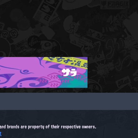
サラ
, and brands are property of their respective owners.
t