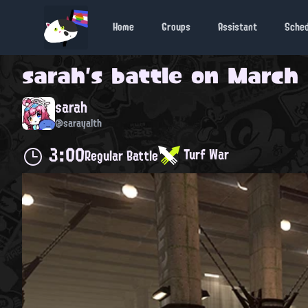
Home
Groups
Assistant
Sche
sarah
's battle on
March 
sarah
@sarayalth
3:00
Turf War
Regular Battle