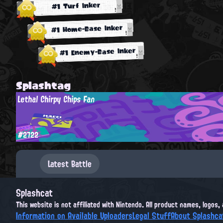
#1 Turf Inker
#1 Home-Base Inker
#1 Enemy-Base Inker
Splashtag
Lethal Chirpy Chips Fan
#2722
Latest Battle
Splashcat
This website is not affiliated with Nintendo. All product names, logos
Information on Available Uploaders
Legal Stuff
About Splashca