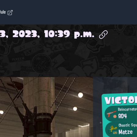
dule
3, 2023, 10:39 p.m.
VICTO
Reincarnate
AD4
Chaotic Squ
Matze