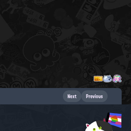
Next
Previous