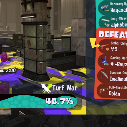
Honorary A
Hayasa
Long-Sleev
alphab
DEFEA
Lethal Chir
サラ
Gaming Men
※-Reyz
.m.
3:00
Buoyant Ass
Emalimu
Turf War
Full-Thrott
Dolan
48.7%