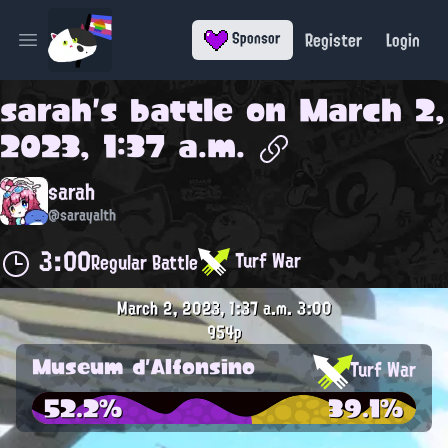
Register
Login
Sponsor
Open main menu
sarah
's battle on
March 2,
2023, 1:37 a.m.
sarah
@sarayalth
3:00
Turf War
Regular Battle
March 2, 2023, 1:37 a.m.
3:00
954p
Museum d'Alfonsino
Turf War
52.2%
39.1%