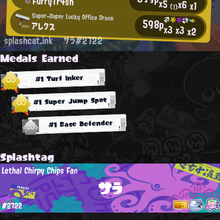
FurryTr4sh
x5
x6
x1
(1)
Super-Duper Lucky Office Drone
598p
アレクス
x3
x3
x2
splashcat.ink
サラ#2722
Medals Earned
#1 Turf Inker
#1 Super Jump Spot
#1 Base Defender
Splashtag
Lethal Chirpy Chips Fan
サラ
#2722