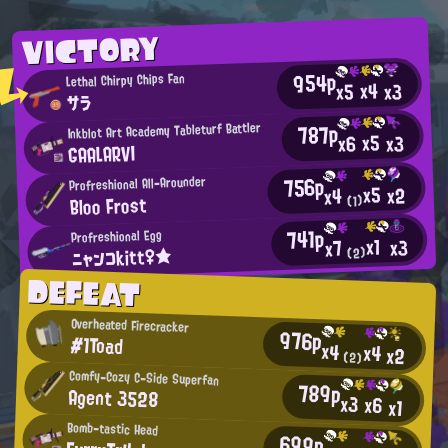
VICTORY
954p
Lethal Chirpy Chips Fan
x4
x3
x5
サラ
787p
Inkblot Art Academy Tableturf Battler
x5
x3
x6
GAALARVI
756p
Profreshional All-Arounder
x5
x2
x4
Bloo Frost
(1)
741p
Profreshional Egg
x1
x3
x7
ニャンコkitt♀★
(2)
DEFEAT
Overheated Firecracker
976p
#1Toad
x4
x4
x2
(2)
Comfy-Cozy C-Side Superfan
789p
Agent 3528
x3
x6
x1
Bomb-tastic Head
699p