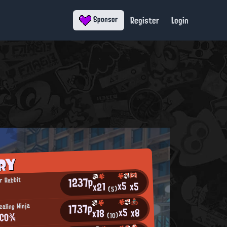
Register
Login
Sponsor
RY
1237p
r Rabbit
x5
x5
x21
☆
(5)
1737p
aling Ninja
x5
x8
x18
ACO¾
(10)