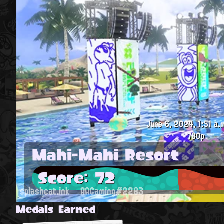
June 6, 2024, 1:51 a.
780p
Mahi-Mahi Resort
Score: 72
splashcat.ink
AAGaming#2283
Medals Earned