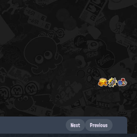
Next
Previous