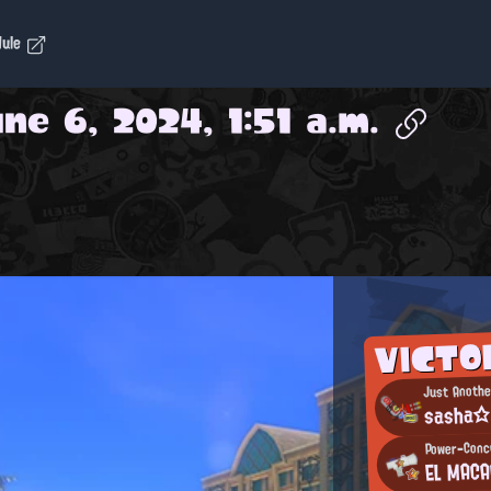
dule
ne 6, 2024, 1:51 a.m.
VICTO
Just Anothe
sasha
Power-Conce
EL MAC