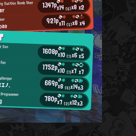
1347p
ing Suction Bomb User
x8
x2
x14
er
(6)
921p
ssor
x8
x4
x11
bao
(5)
T
t Son
1608p
x10
x6
x5
(1)
 Fan
1752p
x10
x7
x7
(1)
allenger
669p
ミエノ、
x8
x14
x3
(6)
 Programmer
780p
g
x7
x12
x3
(2)