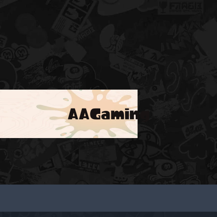
AAGaming