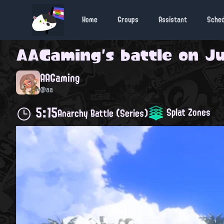
Home
Groups
Assistant
Sche
AAGaming
's battle on
Ju
AAGaming
@aa
5:15
Splat Zones
Anarchy Battle (Series)