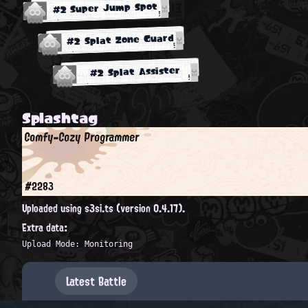
#2 Super Jump Spot
#2 Splat Zone Guard
#2 Splat Assister
Splashtag
Comfy-Cozy Programmer
#2283
Uploaded using s3si.ts (version 0.4.17).
Extra data:
Upload Mode: Monitoring
Latest Battle