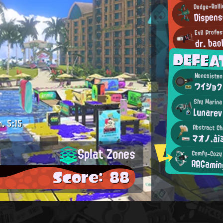
Dodge-Roll
Dispens
Evil Profe
dr. bao
DEFEA
Nonexisten
ワイショク
Shy Marina
Lunarev
m.
5:15
Abstract Ch
マオノ、ài
Splat Zones
Comfy-Cozy
AAGamin
Score: 88