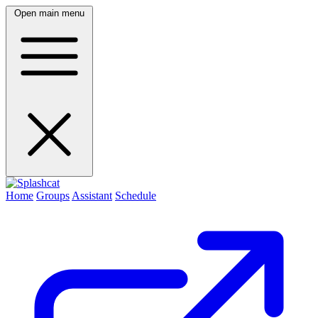
Open main menu
Home
Groups
Assistant
Schedule