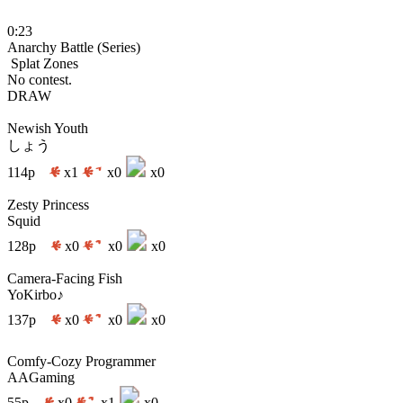
0:23
Anarchy Battle (Series)
Splat Zones
No contest.
DRAW
Newish Youth
しょう
114p
x1
x0
x0
Zesty Princess
Squid
128p
x0
x0
x0
Camera-Facing Fish
YoKirbo♪
137p
x0
x0
x0
Comfy-Cozy Programmer
AAGaming
55p
x0
x1
x0