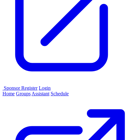
Sponsor
Register
Login
Home
Groups
Assistant
Schedule