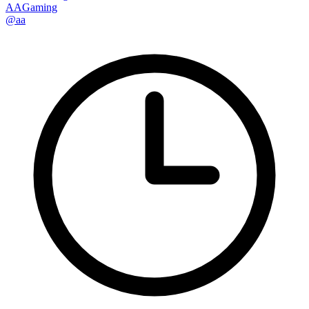
AAGaming
@aa