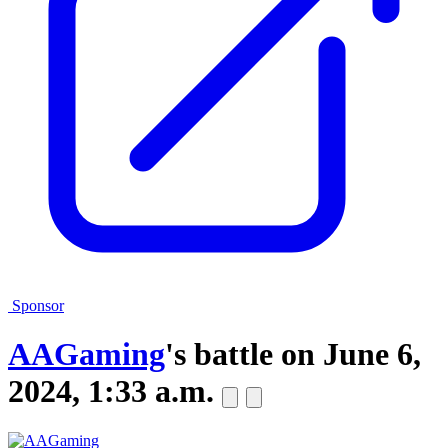
Sponsor
AAGaming
's battle on
June 6,
2024, 1:33 a.m.