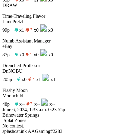
DRAW
Time-Traveling Flavor
LimePretzl
99p
x1
x0
x0
Numb Assistant Manager
eBay
87p
x0
x0
x0
Drenched Professor
Dr.NOBU
205p
x0
x1
x1
Flashy Moon
Moonchild
48p
x--
x--
x--
June 6, 2024, 1:33 a.m.
0:23
55p
Brinewater Springs
Splat Zones
No contest.
splashcat.ink
AAGaming#2283