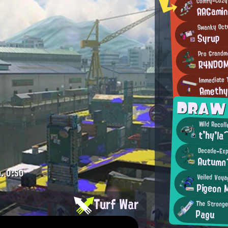
AAGami
Swanky Oct
Syrup
Pro Grandm
R4ND0
Immediate T
Ameth
DRAW
Wild Recoll
t'hy'l
Decade-Exp
Autum
.
0:50
Veiled Voya
Pigeon 
Turf War
The Stronge
Pagu
.