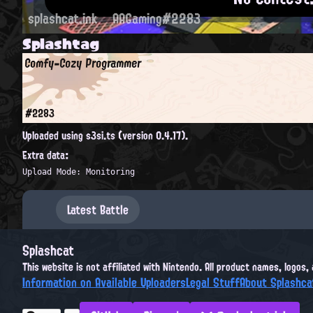
splashcat.ink
AAGaming#2283
Splashtag
Comfy-Cozy Programmer
#2283
Uploaded using s3si.ts (version 0.4.17).
Extra data:
Upload Mode: Monitoring
Latest Battle
Splashcat
This website is not affiliated with Nintendo. All product names, logos
Information on Available Uploaders
Legal Stuff
About Splashca