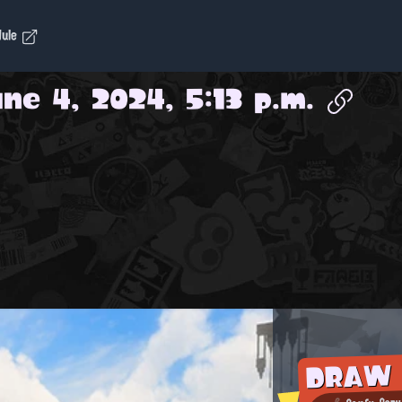
dule
ne 4, 2024, 5:13 p.m.
DRAW
Comfy-Cozy