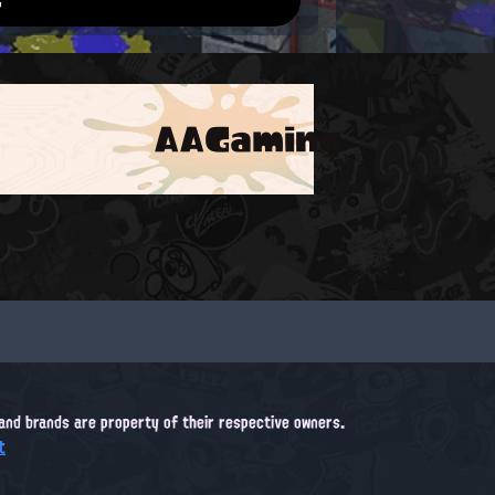
AAGaming
, and brands are property of their respective owners.
t