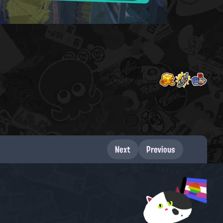
Next
Previous