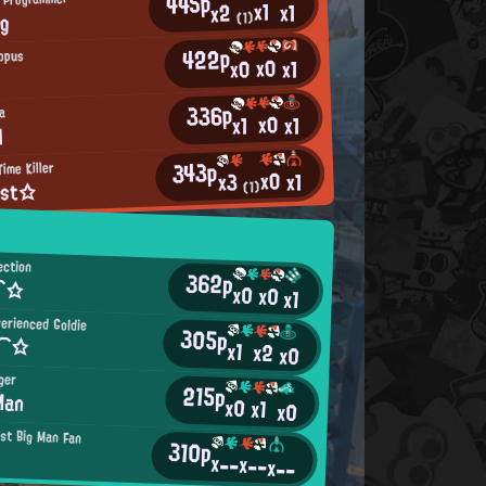
445p
x1
x1
x2
ng
(1)
422p
opus
x0
x0
x1
336p
a
x0
x1
x1
M
343p
ime Killer
x0
x1
x3
yst☆
(1)
ection
362p
a⌒☆
x0
x0
x1
erienced Goldie
305p
n⌒☆
x1
x2
x0
ger
215p
Man
x0
x1
x0
st Big Man Fan
310p
x--
x--
x--