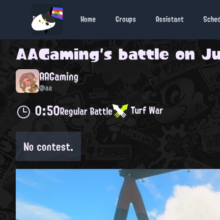
Home
Groups
Assistant
Sche
AAGaming
's battle on
Ju
AAGaming
@aa
0:50
Turf War
Regular Battle
No contest.