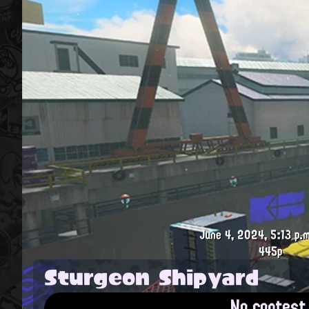
June 4, 2024, 5:13 p.m
445p
Sturgeon Shipyard
No contest