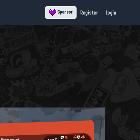
Register
Login
Sponsor
 Programmer