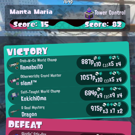
764p
Manta Maria
Tower Control
Score: 15
Score: 82
VICTORY
887p
Crab-N-Go World Champ
x5
x4
x10
llamaboi10
(3)
1057p
Otherworldly Grand Master
x5
x4
x10
slam!™
(1)
684p
Self-Taught World Champ
x9
x4
x9
KokichiOma
(2)
915p
A Real Mystery
x7
x2
x3
Dragon
DEFEAT
Sizzlin' Stir-Fry