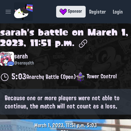
Register
Login
Sponsor
Open main menu
sarah
's battle on
March 1,
2023, 11:51 p.m.
sarah
@sarayalth
5:03
Tower Control
Anarchy Battle (Open)
Because one or more players were not able to
continue, the match will not count as a loss.
March 1, 2023, 11:51 p.m.
5:03