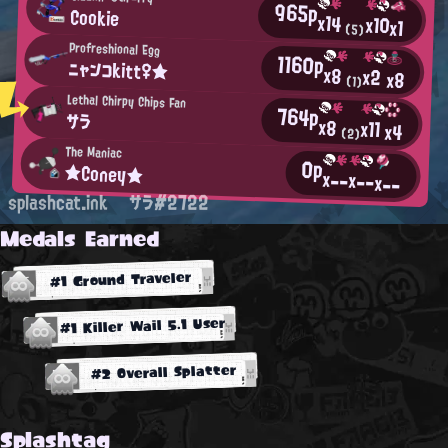
965p
Cookie
x14
x10
x1
(5)
Profreshional Egg
1160p
ニャンコkitt♀★
x8
x2
x8
(1)
Lethal Chirpy Chips Fan
764p
サラ
x8
x11
x4
(2)
The Maniac
0p
★Coney★
x--
x--
x--
splashcat.ink
サラ#2722
Medals Earned
#1 Ground Traveler
#1 Killer Wail 5.1 User
#2 Overall Splatter
Splashtag