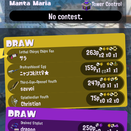
Manta Maria
Tower Control
No contest.
DRAW
263p
Lethal Chirpy Chips Fan
x0
x2
x1
サラ
155p
Profreshional Egg
x1
x1
x1
ニャンコkitt♀★
(1)
247p
Third-Eye-Opened Youth
x1
x0
x1
savvoi
75p
Splatlandian Youth
x2
x0
x0
Christian
DRAW
Drained Stylist
250p
dragon
x2