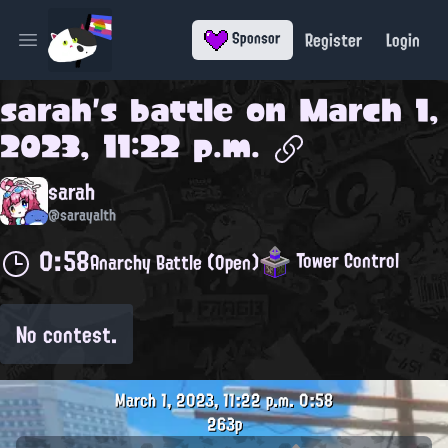
Register
Login
Sponsor
Open main menu
sarah
's battle on
March 1,
2023, 11:22 p.m.
sarah
@sarayalth
0:58
Tower Control
Anarchy Battle (Open)
No contest.
March 1, 2023, 11:22 p.m.
0:58
263p