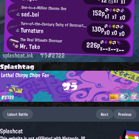
x1
x1
(1)
One-in-a-Million Chosen One
152p
sad_boi
x1
x1
x0
Turn-of-the-Century Deity of Destruction
130p
Turnaturn
x0
x0
x0
The Real Ultimate Dinosaur
226p
Mr. Tako
x--
x--
x--
splashcat.ink
サラ#2722
Splashtag
Lethal Chirpy Chips Fan
サラ
#2722
Latest Battle
Next
Previous
Splashcat
This website is not affiliated with Nintendo. All