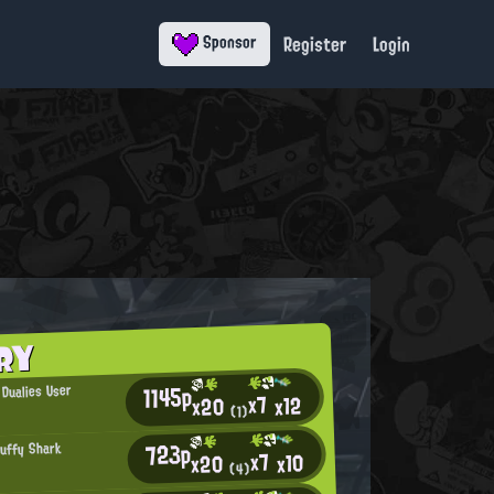
Register
Login
Sponsor
RY
1145p
 Dualies User
x7
x12
x20
(1)
723p
luffy Shark
x7
x10
x20
(4)