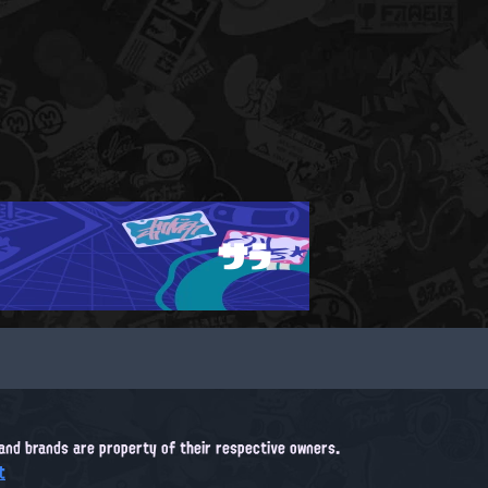
サラ
, and brands are property of their respective owners.
t