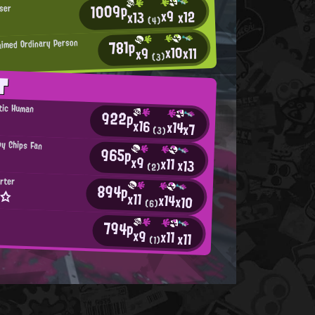
1009p
ser
x9
x12
x13
(4)
781p
aimed Ordinary Person
x10
x11
x9
(3)
T
tic Human
922p
x16
x14
x7
(3)
py Chips Fan
965p
x9
x11
x13
(2)
rter
894p
x☆
x11
x14
x10
(6)
794p
x9
x11
x11
(1)