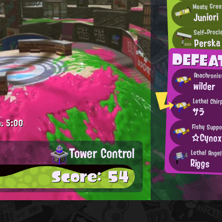
Meaty Grea
Juniori
Self-Procl
Perska
DEFEA
Anachronis
wilder
Lethal Chir
サラ
.
5:00
Fishy Suppo
☆Cyno
Tower Control
Lethal Angel
Riggs
Score: 54