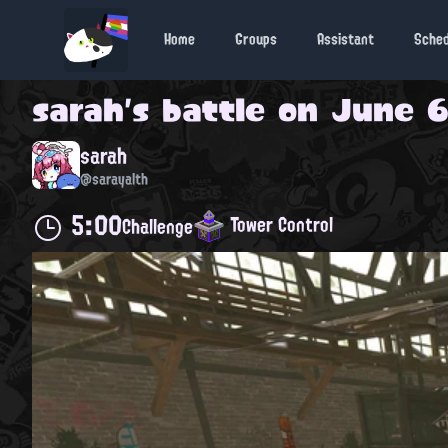
Home
Groups
Assistant
Sche
sarah
's battle on
June 6
sarah
@sarayalth
5:00
Tower Control
Challenge