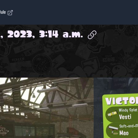
dule
, 2023, 3:14 a.m.
VICTO
Windy Splat
Vesti
Soft-and-F
Mao