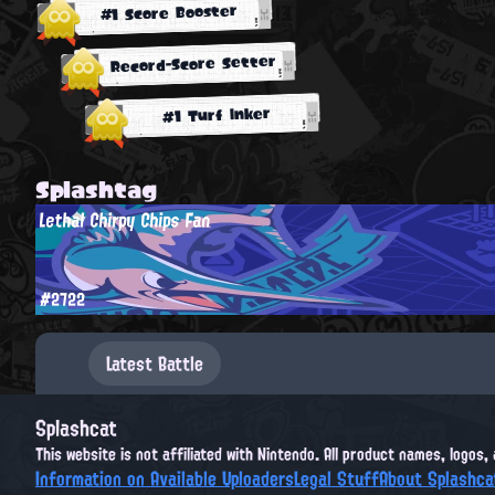
#1 Score Booster
Record-Score Setter
#1 Turf Inker
Splashtag
Lethal Chirpy Chips Fan
#2722
Latest Battle
Splashcat
This website is not affiliated with Nintendo. All product names, logos
Information on Available Uploaders
Legal Stuff
About Splashca