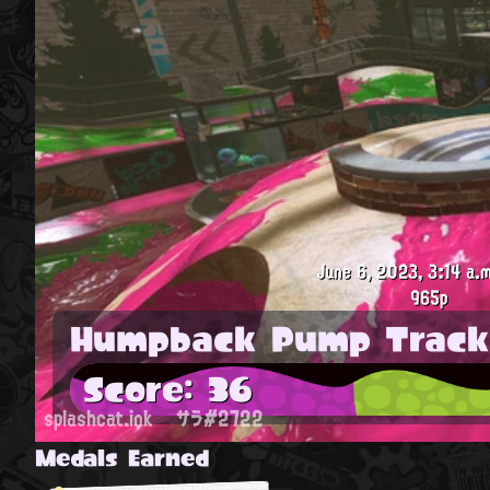
June 6, 2023, 3:14 a.m
965p
Humpback Pump Track
Score: 36
splashcat.ink
サラ#2722
Medals Earned