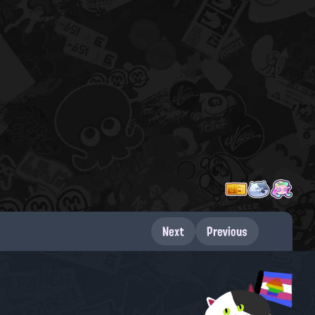
Next
Previous